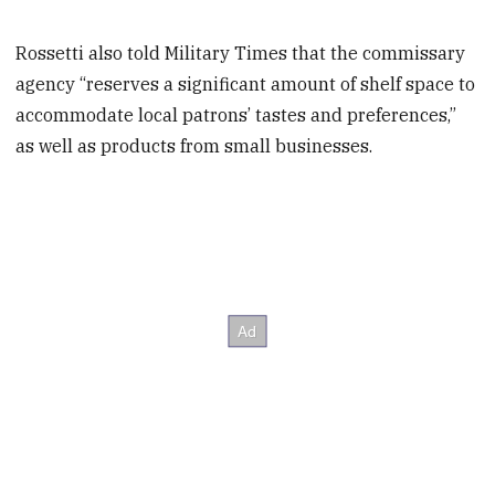
Rossetti also told Military Times that the commissary
agency “reserves a significant amount of shelf space to
accommodate local patrons’ tastes and preferences,”
as well as products from small businesses.