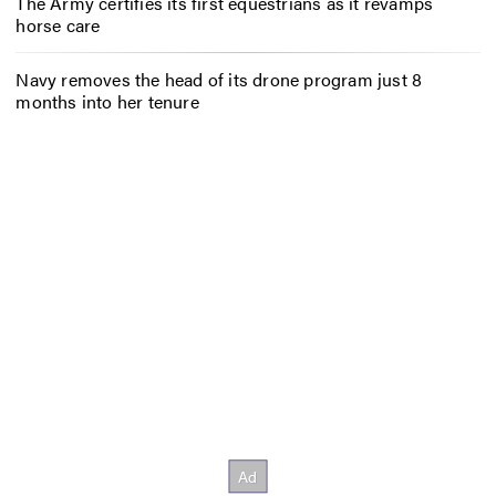
The Army certifies its first equestrians as it revamps
horse care
Navy removes the head of its drone program just 8
months into her tenure