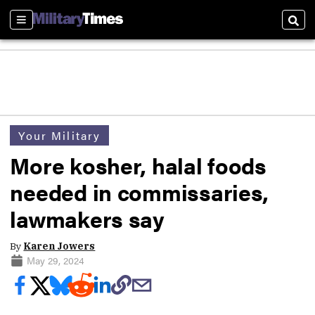
Sections
Sear
Your Military
More kosher, halal foods
needed in commissaries,
lawmakers say
By
Karen Jowers
May 29, 2024