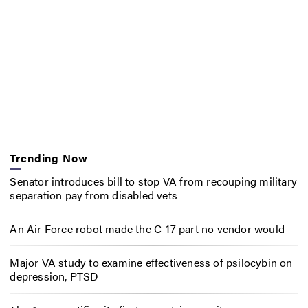
Trending Now
Senator introduces bill to stop VA from recouping military
separation pay from disabled vets
An Air Force robot made the C-17 part no vendor would
Major VA study to examine effectiveness of psilocybin on
depression, PTSD