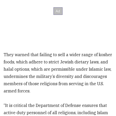
They warned that failing to sell a wider range of kosher
foods, which adhere to strict Jewish dietary laws, and
halal options, which are permissible under Islamic law,
undermines the military’s diversity and discourages
members of those religions from serving in the U.S.
armed forces.
“It is critical the Department of Defense ensures that
active duty personnel of all religions, including Islam