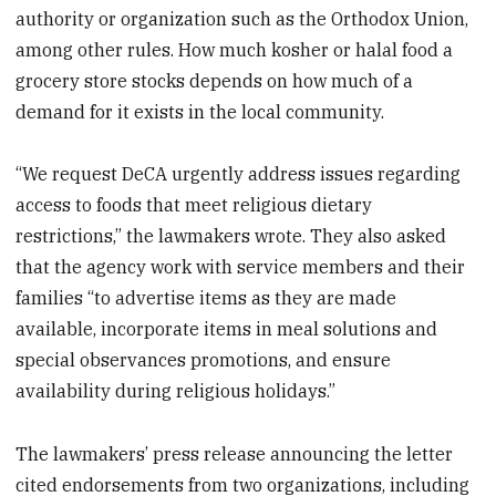
authority or organization such as the Orthodox Union,
among other rules. How much kosher or halal food a
grocery store stocks depends on how much of a
demand for it exists in the local community.
“We request DeCA urgently address issues regarding
access to foods that meet religious dietary
restrictions,” the lawmakers wrote. They also asked
that the agency work with service members and their
families “to advertise items as they are made
available, incorporate items in meal solutions and
special observances promotions, and ensure
availability during religious holidays.”
The lawmakers’ press release announcing the letter
cited endorsements from two organizations, including