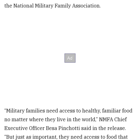
the National Military Family Association.
“Military families need access to healthy, familiar food
no matter where they live in the world,” NMFA Chief
Executive Officer Besa Pinchotti said in the release.
“But just as important, they need access to food that