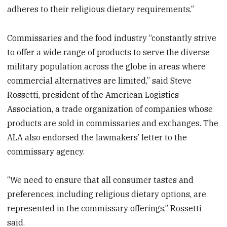
adheres to their religious dietary requirements.”
Commissaries and the food industry “constantly strive
to offer a wide range of products to serve the diverse
military population across the globe in areas where
commercial alternatives are limited,” said Steve
Rossetti, president of the American Logistics
Association, a trade organization of companies whose
products are sold in commissaries and exchanges. The
ALA also endorsed the lawmakers’ letter to the
commissary agency.
“We need to ensure that all consumer tastes and
preferences, including religious dietary options, are
represented in the commissary offerings,” Rossetti
said.