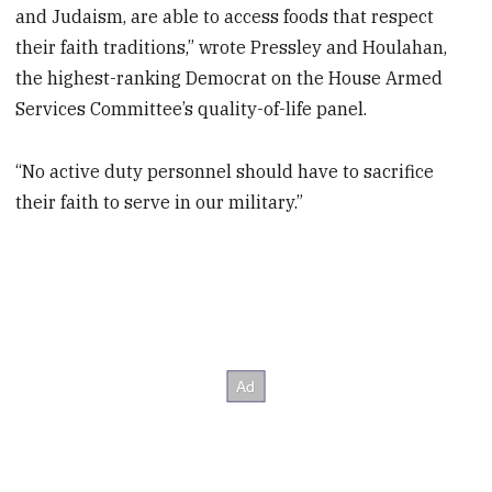
and Judaism, are able to access foods that respect
their faith traditions,” wrote Pressley and Houlahan,
the highest-ranking Democrat on the House Armed
Services Committee’s quality-of-life panel.
“No active duty personnel should have to sacrifice
their faith to serve in our military.”