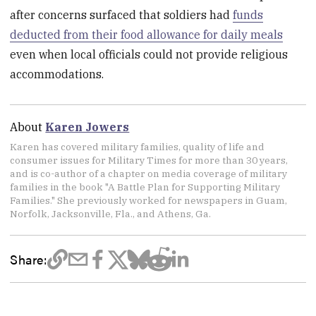
after concerns surfaced that soldiers had
funds
deducted from their food allowance for daily meals
even when local officials could not provide religious
accommodations.
About
Karen Jowers
Karen has covered military families, quality of life and
consumer issues for Military Times for more than 30 years,
and is co-author of a chapter on media coverage of military
families in the book "A Battle Plan for Supporting Military
Families." She previously worked for newspapers in Guam,
Norfolk, Jacksonville, Fla., and Athens, Ga.
Share: