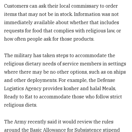
Customers can ask their local commissary to order
items that may not be in stock. Information was not
immediately available about whether that includes
requests for food that complies with religious law, or
how often people ask for those products.
The military has taken steps to accommodate the
religious dietary needs of service members in settings
where there may be no other options, such as on ships
and other deployments. For example, the Defense
Logistics Agency provides kosher and halal Meals,
Ready to Eat to accommodate those who follow strict
religious diets.
The Army recently said it would review the rules
around the Basic Allowance for Subsistence stipend