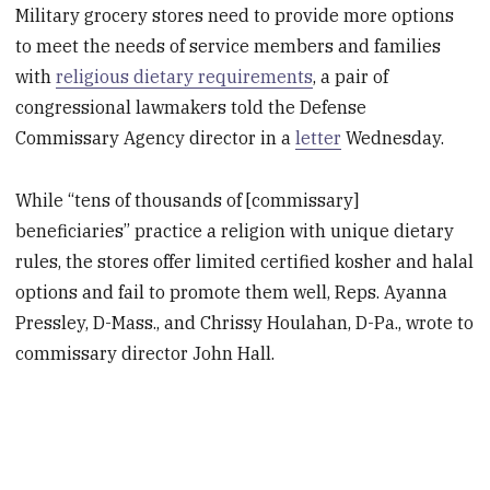
Military grocery stores need to provide more options
to meet the needs of service members and families
with
religious dietary requirements
, a pair of
congressional lawmakers told the Defense
Commissary Agency director in a
letter
Wednesday.
While “tens of thousands of [commissary]
beneficiaries” practice a religion with unique dietary
rules, the stores offer limited certified kosher and halal
options and fail to promote them well, Reps. Ayanna
Pressley, D-Mass., and Chrissy Houlahan, D-Pa., wrote to
commissary director John Hall.