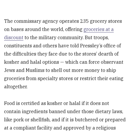
The commissary agency operates 235 grocery stores
on bases around the world, offering
groceries at a
discount
to the military community. But troops,
constituents and others have told Pressley’s office of
the difficulties they face due to the stores’ dearth of
kosher and halal options — which can force observant
Jews and Muslims to shell out more money to ship
groceries from specialty stores or restrict their eating
altogether.
Food is certified as kosher or halal if it does not
contain ingredients banned under those dietary laws,
like pork or shellfish, and if it is butchered or prepared
at a compliant facility and approved by a religious