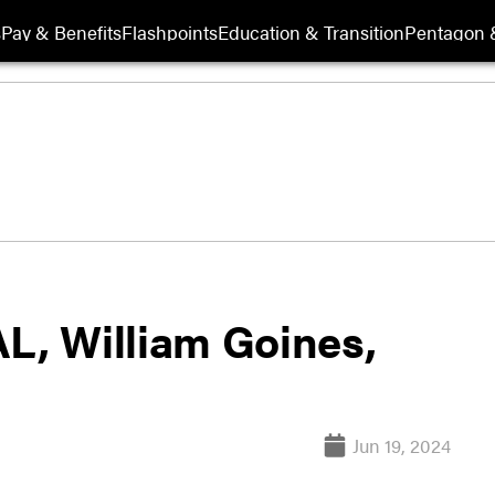
s
Pay & Benefits
Flashpoints
Education & Transition
Pentagon 
AL, William Goines,
Jun 19, 2024