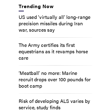
Trending Now
US used ‘virtually all’ long-range
precision missiles during Iran
war, sources say
The Army certifies its first
equestrians as it revamps horse
care
‘Meatball’ no more: Marine
recruit drops over 100 pounds for
boot camp
Risk of developing ALS varies by
service, study finds