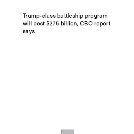
Trump-class battleship program
will cost $275 billion, CBO report
says