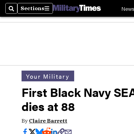
New
Sections
Search
Sections
Your Military
First Black Navy SE
dies at 88
By
Claire Barrett