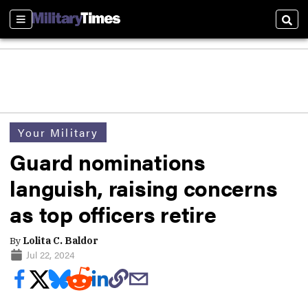
Sections
Sear
Your Military
Guard nominations
languish, raising concerns
as top officers retire
By
Lolita C. Baldor
Jul 22, 2024