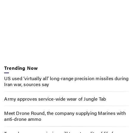
Trending Now
US used ‘virtually all’ long-range precision missiles during
Iran war, sources say
Army approves service-wide wear of Jungle Tab
Meet Drone Round, the company supplying Marines with
anti-drone ammo