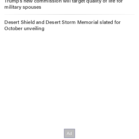
Trump’s new commission will target quality of life for
military spouses
Desert Shield and Desert Storm Memorial slated for
October unveiling