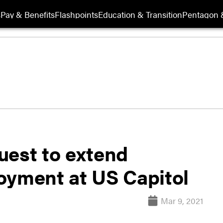
s
Pay & Benefits
Flashpoints
Education & Transition
Pentagon 
uest to extend
oyment at US Capitol
Mar 9, 2021