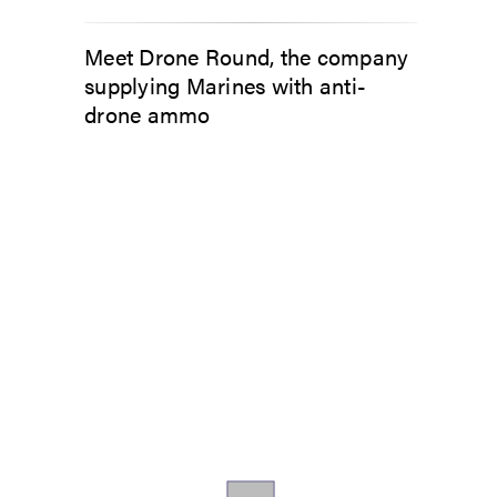
Meet Drone Round, the company
supplying Marines with anti-
drone ammo