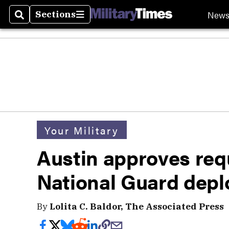
New
Sections
Search
Sections
Your Military
Austin approves req
National Guard depl
By
Lolita C. Baldor, The Associated Press