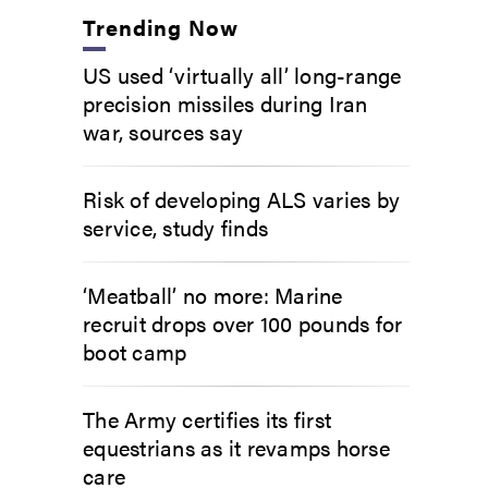
Trending Now
US used ‘virtually all’ long-range
precision missiles during Iran
war, sources say
Risk of developing ALS varies by
service, study finds
‘Meatball’ no more: Marine
recruit drops over 100 pounds for
boot camp
The Army certifies its first
equestrians as it revamps horse
care