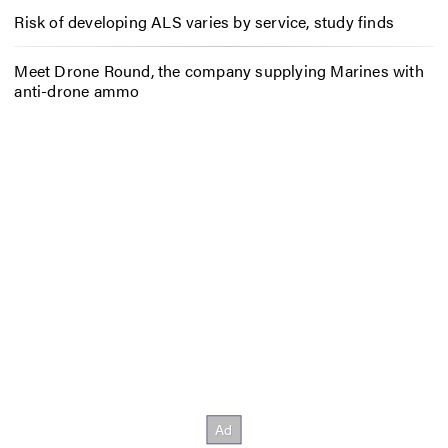
Risk of developing ALS varies by service, study finds
Meet Drone Round, the company supplying Marines with
anti-drone ammo