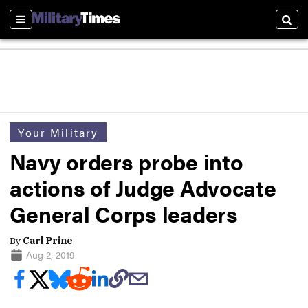
Sections
Sear
Your Military
Navy orders probe into
actions of Judge Advocate
General Corps leaders
By
Carl Prine
Aug 2, 2019