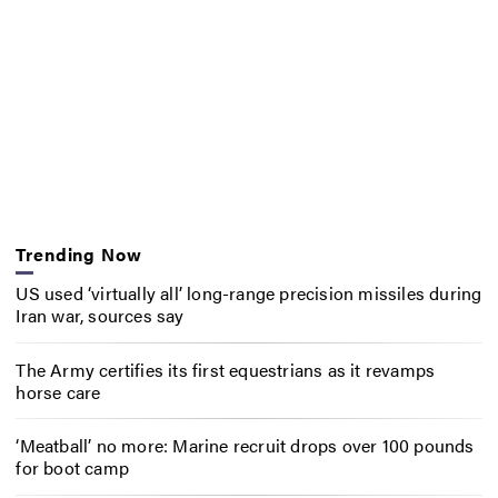
Trending Now
US used ‘virtually all’ long-range precision missiles during
Iran war, sources say
The Army certifies its first equestrians as it revamps
horse care
‘Meatball’ no more: Marine recruit drops over 100 pounds
for boot camp