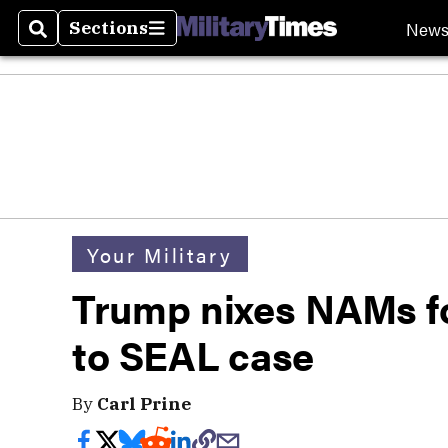
New
Sections
Search
Sections
Your Military
Trump nixes NAMs fo
to SEAL case
By
Carl Prine