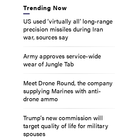
Trending Now
US used ‘virtually all’ long-range
precision missiles during Iran
war, sources say
Army approves service-wide
wear of Jungle Tab
Meet Drone Round, the company
supplying Marines with anti-
drone ammo
Trump’s new commission will
target quality of life for military
spouses