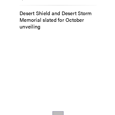
Desert Shield and Desert Storm
Memorial slated for October
unveiling