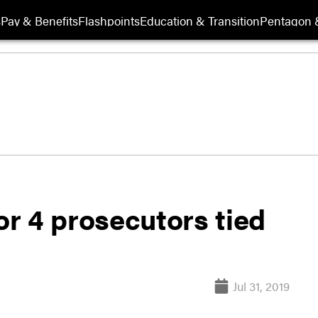
s
Pay & Benefits
Flashpoints
Education & Transition
Pentagon 
r 4 prosecutors tied
Jul 31, 2019