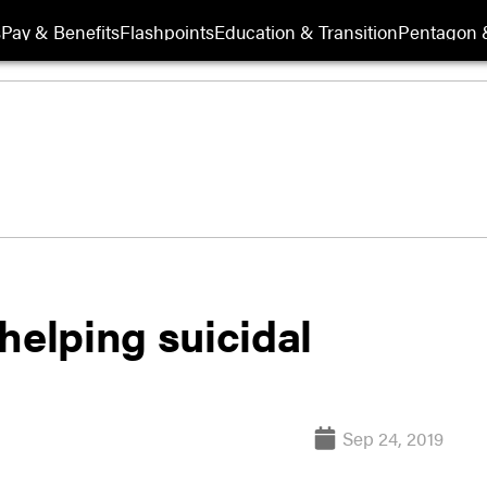
s
Pay & Benefits
Flashpoints
Education & Transition
Pentagon 
helping suicidal
Sep 24, 2019