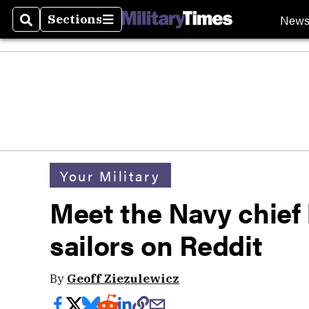
New
Sections
Search
Sections
Your Military
Meet the Navy chief 
sailors on Reddit
By
Geoff Ziezulewicz