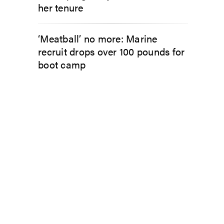
her tenure
‘Meatball’ no more: Marine
recruit drops over 100 pounds for
boot camp