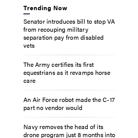
Trending Now
Senator introduces bill to stop VA
from recouping military
separation pay from disabled
vets
The Army certifies its first
equestrians as it revamps horse
care
An Air Force robot made the C-17
part no vendor would
Navy removes the head of its
drone program just 8 months into