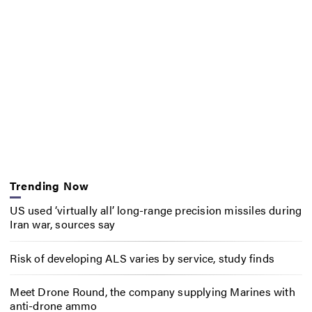
Trending Now
US used ‘virtually all’ long-range precision missiles during
Iran war, sources say
Risk of developing ALS varies by service, study finds
Meet Drone Round, the company supplying Marines with
anti-drone ammo