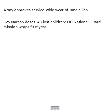
Army approves service-wide wear of Jungle Tab
325 Narcan doses, 43 lost children: DC National Guard
mission wraps first year