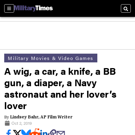
Sections
Sear
Military Movies & Video Games
A wig, a car, a knife, a BB
gun, a diaper, a Navy
astronaut and her lover’s
lover
By
Lindsey Bahr, AP Film Writer
Oct 2, 2019