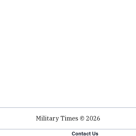
Military Times © 2026
Contact Us