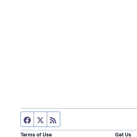
Facebook page
Twitter feed
RSS feed
Terms of Use
Get Us