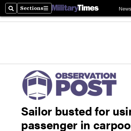
New
Sections
Search
Sections
Sailor busted for us
passenger in carpoo