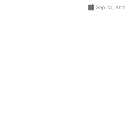
Sep 23, 2022