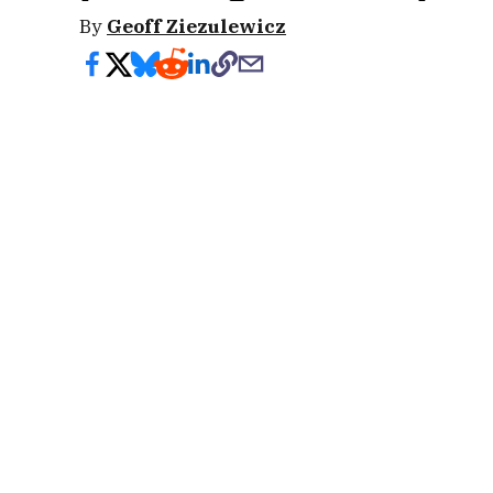
By
Geoff Ziezulewicz