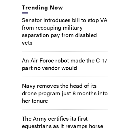
Trending Now
Senator introduces bill to stop VA
from recouping military
separation pay from disabled
vets
An Air Force robot made the C-17
part no vendor would
Navy removes the head of its
drone program just 8 months into
her tenure
The Army certifies its first
equestrians as it revamps horse