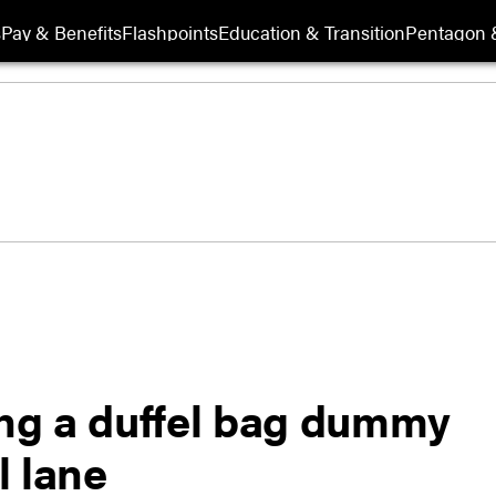
s
Pay & Benefits
Flashpoints
Education & Transition
Pentagon 
ing a duffel bag dummy
l lane