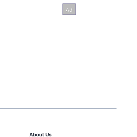
About Us