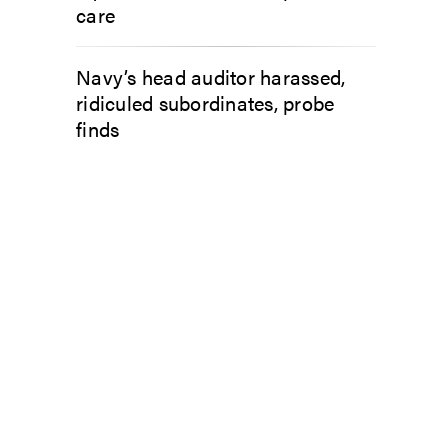
care
Navy’s head auditor harassed,
ridiculed subordinates, probe
finds