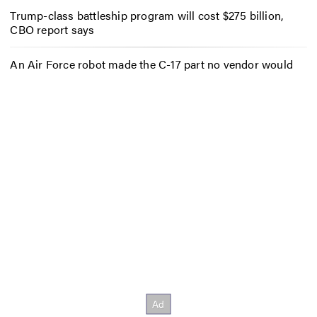
Trump-class battleship program will cost $275 billion,
CBO report says
An Air Force robot made the C-17 part no vendor would