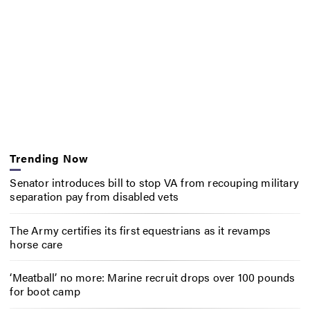
Trending Now
Senator introduces bill to stop VA from recouping military
separation pay from disabled vets
The Army certifies its first equestrians as it revamps
horse care
‘Meatball’ no more: Marine recruit drops over 100 pounds
for boot camp