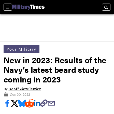
Sections
Sear
Your Military
New in 2023: Results of the
Navy’s latest beard study
coming in 2023
By
Geoff Ziezulewicz
Dec 30, 2022