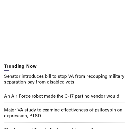
Trending Now
Senator introduces bill to stop VA from recouping military
separation pay from disabled vets
An Air Force robot made the C-17 part no vendor would
Major VA study to examine effectiveness of psilocybin on
depression, PTSD