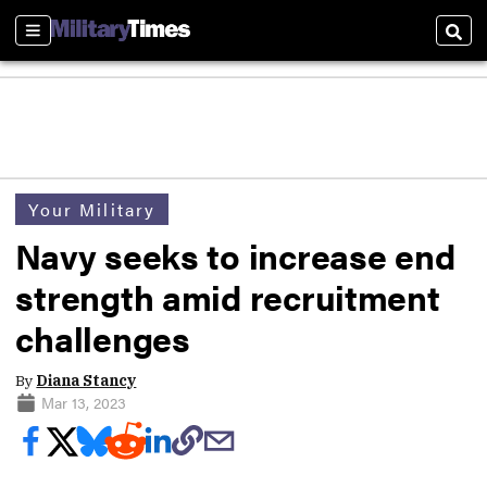
Sections
Sear
Your Military
Navy seeks to increase end
strength amid recruitment
challenges
By
Diana Stancy
Mar 13, 2023