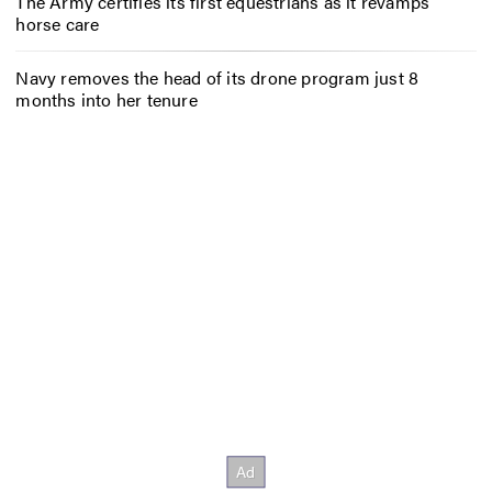
The Army certifies its first equestrians as it revamps
horse care
Navy removes the head of its drone program just 8
months into her tenure