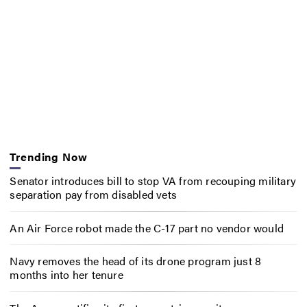
Trending Now
Senator introduces bill to stop VA from recouping military
separation pay from disabled vets
An Air Force robot made the C-17 part no vendor would
Navy removes the head of its drone program just 8
months into her tenure