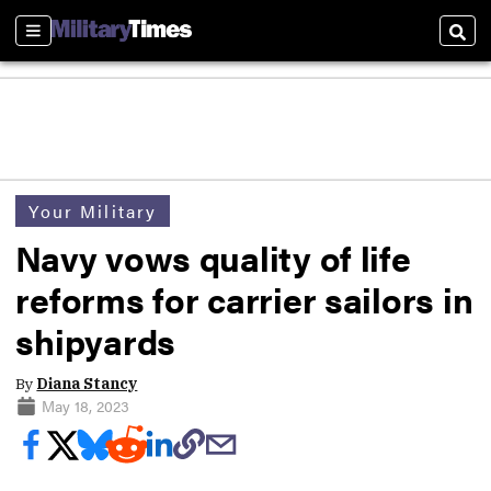
Sections
Sear
Your Military
Navy vows quality of life
reforms for carrier sailors in
shipyards
By
Diana Stancy
May 18, 2023