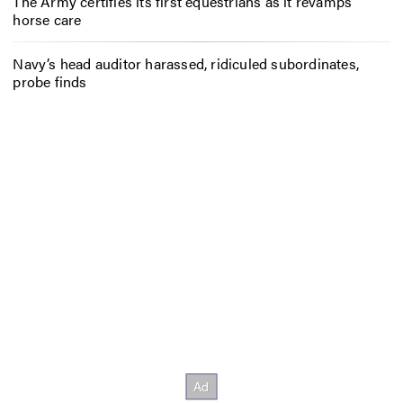
The Army certifies its first equestrians as it revamps
horse care
Navy’s head auditor harassed, ridiculed subordinates,
probe finds