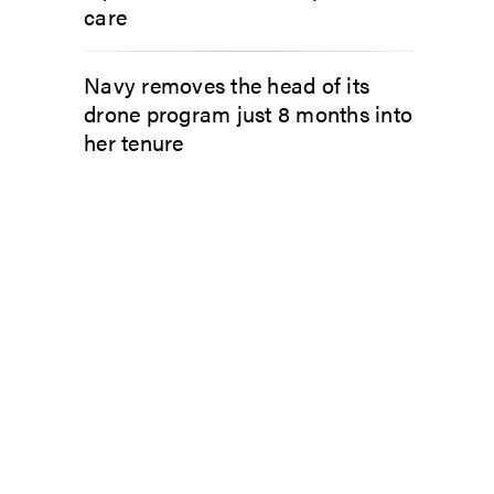
care
Navy removes the head of its
drone program just 8 months into
her tenure