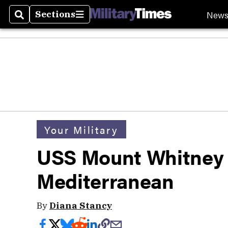
New
Sections
Search
Sections
Your Military
USS Mount Whitney 
Mediterranean
By
Diana Stancy