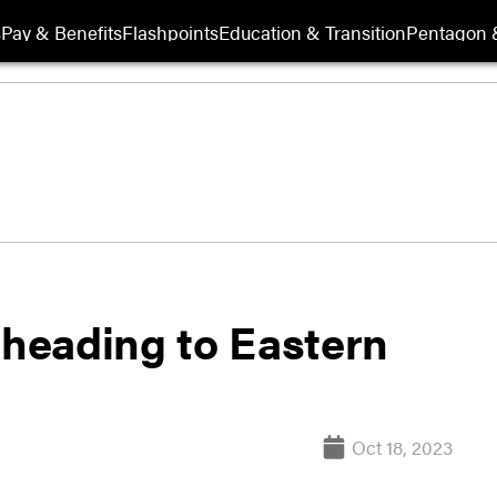
s
Pay & Benefits
Flashpoints
Education & Transition
Pentagon 
heading to Eastern
Oct 18, 2023