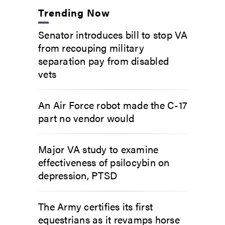
Trending Now
Senator introduces bill to stop VA
from recouping military
separation pay from disabled
vets
An Air Force robot made the C-17
part no vendor would
Major VA study to examine
effectiveness of psilocybin on
depression, PTSD
The Army certifies its first
equestrians as it revamps horse