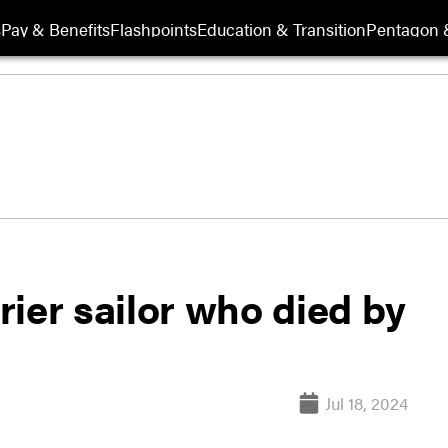
s
Pay & Benefits
Flashpoints
Education & Transition
Pentagon 
rrier sailor who died by
Jul 18, 2024