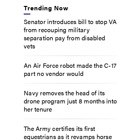
Trending Now
Senator introduces bill to stop VA
from recouping military
separation pay from disabled
vets
An Air Force robot made the C-17
part no vendor would
Navy removes the head of its
drone program just 8 months into
her tenure
The Army certifies its first
equestrians as it revamps horse