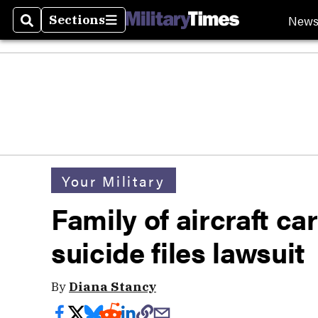
New
Sections
Search
Sections
Your Military
Family of aircraft ca
suicide files lawsuit
By
Diana Stancy