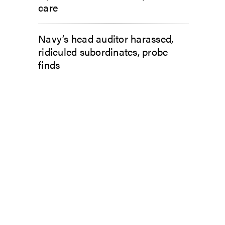
care
Navy’s head auditor harassed,
ridiculed subordinates, probe
finds