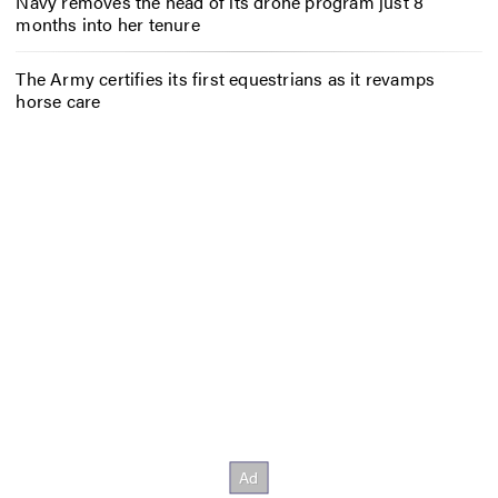
Navy removes the head of its drone program just 8
months into her tenure
The Army certifies its first equestrians as it revamps
horse care