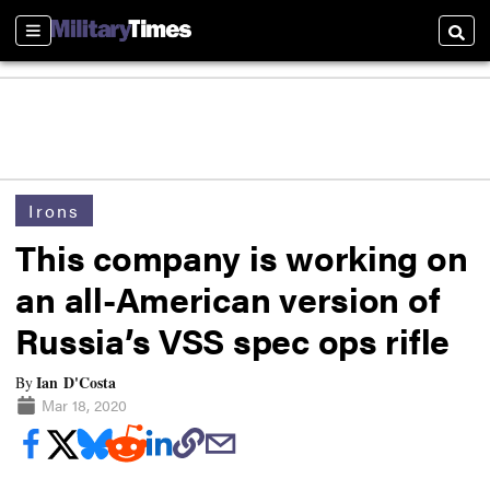
Sections
Searc
Irons
This company is working on
an all-American version of
Russia’s VSS spec ops rifle
Ian D'Costa
By
Mar 18, 2020