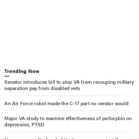
Trending Now
Senator introduces bill to stop VA from recouping military
separation pay from disabled vets
An Air Force robot made the C-17 part no vendor would
Major VA study to examine effectiveness of psilocybin on
depression, PTSD