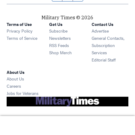
Military Times © 2026
Terms of Use
Get Us
Contact Us
Opens in new window
Privacy Policy
Subscribe
Advertise
Opens in new window
Terms of Service
Newsletters
General Contacts,
Opens in new window
RSS Feeds
Subscription
Opens in new window
Shop Merch
Services
Editorial Staff
About Us
About Us
Opens in new window
Careers
Opens in new window
Jobs for Veterans