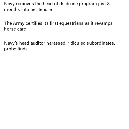
Navy removes the head of its drone program just 8
months into her tenure
The Army certifies its first equestrians as it revamps
horse care
Navy’s head auditor harassed, ridiculed subordinates,
probe finds