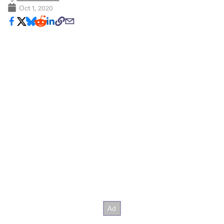
Oct 1, 2020