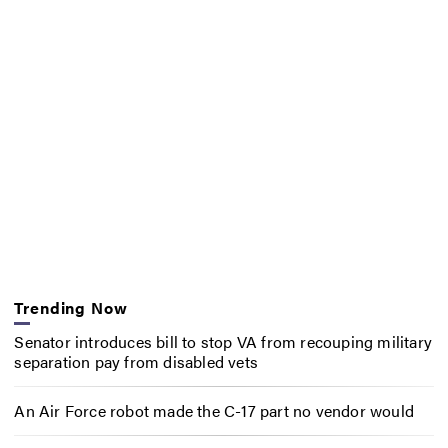
Trending Now
Senator introduces bill to stop VA from recouping military
separation pay from disabled vets
An Air Force robot made the C-17 part no vendor would