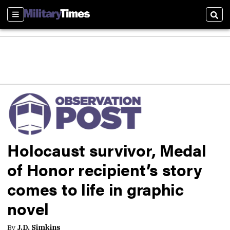
Sections
Sear
Holocaust survivor, Medal
of Honor recipient’s story
comes to life in graphic
novel
By
J.D. Simkins