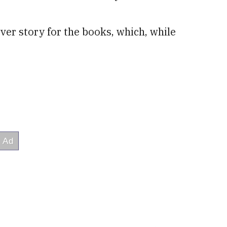
r story for the books, which, while