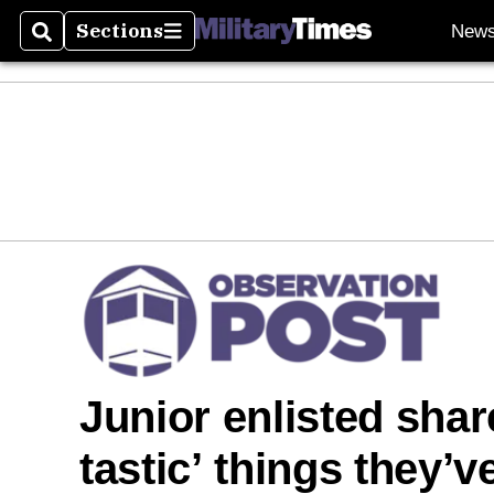
Sections
New
Search
Sections
Junior enlisted sha
tastic’ things they’