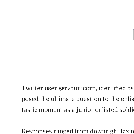
Twitter user @rvaunicorn, identified a
posed the ultimate question to the enl
tastic moment as a junior enlisted soldi
Responses ranged from downright lazines