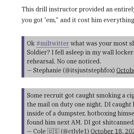
This drill instructor provided an entir
you got 'em,” and it cost him everything
Ok
#miltwitter
what was your most sh
Soldier? I fell asleep in my wall lock
rehearsal. No one noticed.
— Stephanie (@itsjuststephfox)
Octob
Some recruit got caught smoking a cig
the mail on duty one night. DI caugh
inside of a dumpster, hotboxing himsel
found him next AM. DI got shitcanned
— Cole 🇺🇸 (@ctlyle1)
October 18, 20