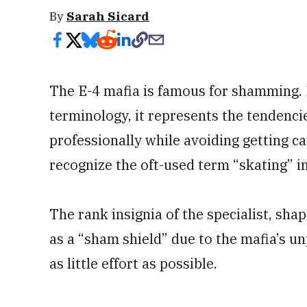
By
Sarah Sicard
The E-4 mafia is famous for shamming. I
terminology, it represents the tendencies
professionally while avoiding getting c
recognize the oft-used term “skating” i
The rank insignia of the specialist, shap
as a “sham shield” due to the mafia’s un
as little effort as possible.