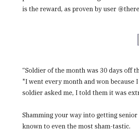
is the reward, as proven by user @there
“Soldier of the month was 30 days off th
"I went every month and won because I w
soldier asked me, I told them it was ex
Shamming your way into getting senior en
known to even the most sham-tastic.