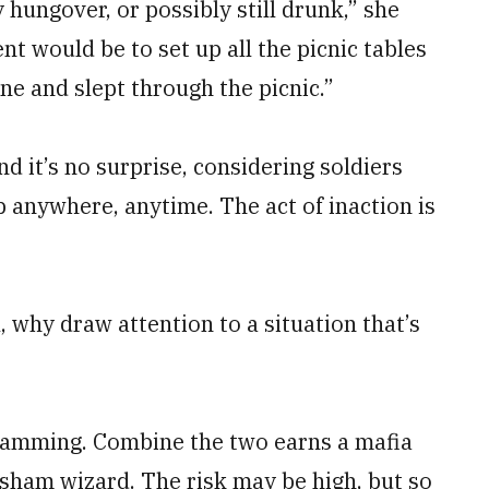
hungover, or possibly still drunk,” she
 would be to set up all the picnic tables
ne and slept through the picnic.”
nd it’s no surprise, considering soldiers
p anywhere, anytime. The act of inaction is
, why draw attention to a situation that’s
scamming. Combine the two earns a mafia
 sham wizard. The risk may be high, but so