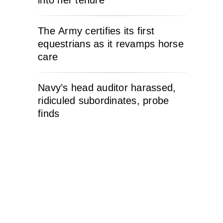
into her tenure
The Army certifies its first
equestrians as it revamps horse
care
Navy’s head auditor harassed,
ridiculed subordinates, probe
finds