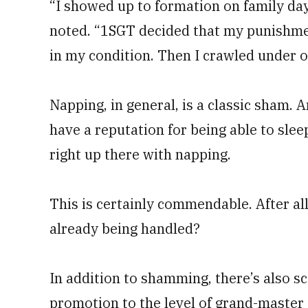
“I showed up to formation on family day 
noted. “1SGT decided that my punishment
in my condition. Then I crawled under o
Napping, in general, is a classic sham. A
have a reputation for being able to slee
right up there with napping.
This is certainly commendable. After all
already being handled?
In addition to shamming, there’s also 
promotion to the level of grand-master