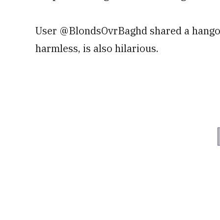
User @BlondsOvrBaghd shared a hangove
harmless, is also hilarious.