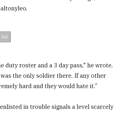
altonyleo.
e duty roster and a 3 day pass," he wrote.
as the only soldier there. If any other
tremely hard and they would hate it.”
listed in trouble signals a level scarcely