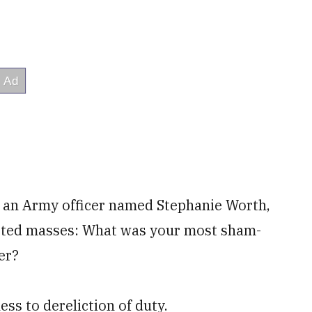
s an Army officer named Stephanie Worth,
isted masses: What was your most sham-
er?
s to dereliction of duty.