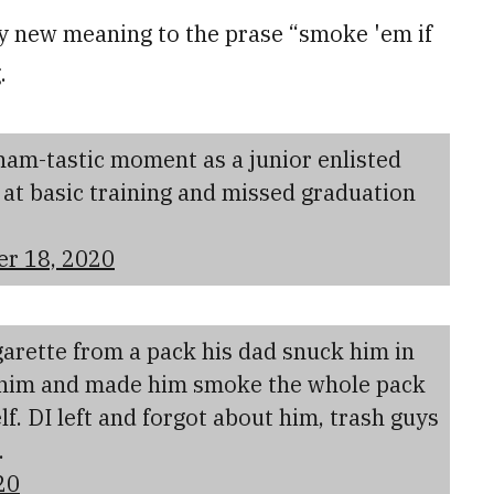
ely new meaning to the prase “smoke 'em if
.
am-tastic moment as a junior enlisted
er at basic training and missed graduation
er 18, 2020
arette from a pack his dad snuck him in
t him and made him smoke the whole pack
f. DI left and forgot about him, trash guys
.
20