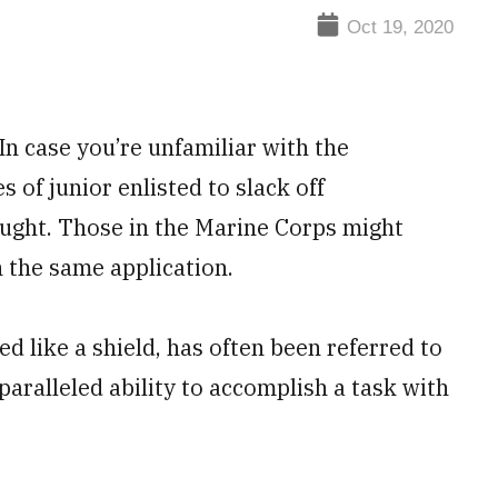
Oct 19, 2020
n case you’re unfamiliar with the
 of junior enlisted to slack off
aught. Those in the Marine Corps might
n the same application.
ed like a shield, has often been referred to
paralleled ability to accomplish a task with