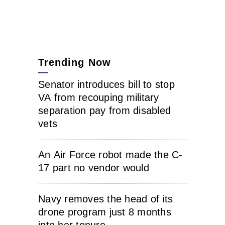
Trending Now
Senator introduces bill to stop
VA from recouping military
separation pay from disabled
vets
An Air Force robot made the C-
17 part no vendor would
Navy removes the head of its
drone program just 8 months