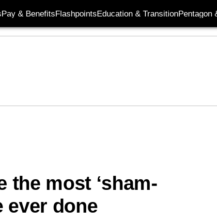
s
Pay & Benefits
Flashpoints
Education & Transition
Pentagon 
re the most ‘sham-
ve ever done