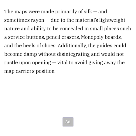
The maps were made primarily of silk — and
sometimes rayon — due to the material’s lightweight
nature and ability to be concealed in small places such
a service buttons, pencil erasers, Monopoly boards,
and the heels of shoes. Additionally, the guides could
become damp without disintegrating and would not
rustle upon opening — vital to avoid giving away the
map carrier’s position.