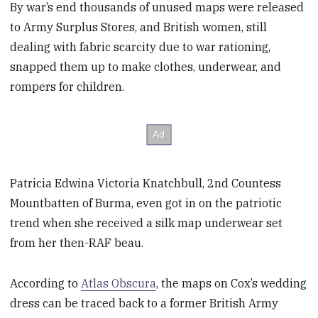
By war’s end thousands of unused maps were released
to Army Surplus Stores, and British women, still
dealing with fabric scarcity due to war rationing,
snapped them up to make clothes, underwear, and
rompers for children.
Patricia Edwina Victoria Knatchbull, 2nd Countess
Mountbatten of Burma, even got in on the patriotic
trend when she received a silk map underwear set
from her then-RAF beau.
According to
Atlas Obscura
, the maps on Cox’s wedding
dress can be traced back to a former British Army