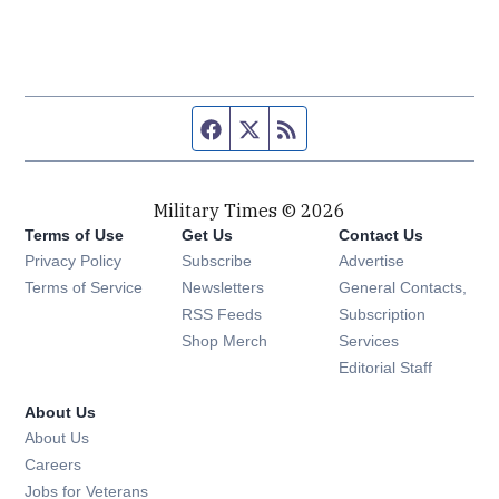
Facebook page
Twitter feed
RSS feed
Military Times © 2026
Terms of Use
Get Us
Contact Us
Opens in new window
Privacy Policy
Subscribe
Advertise
Opens in new window
Terms of Service
Newsletters
General Contacts,
Opens in new window
RSS Feeds
Subscription
Opens in new window
Shop Merch
Services
Editorial Staff
About Us
About Us
Opens in new window
Careers
Opens in new window
Jobs for Veterans