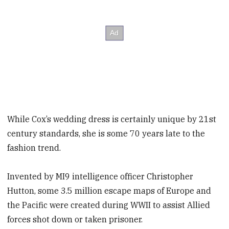
While Cox’s wedding dress is certainly unique by 21st
century standards, she is some 70 years late to the
fashion trend.
Invented by MI9 intelligence officer Christopher
Hutton, some 3.5 million escape maps of Europe and
the Pacific were created during WWII to assist Allied
forces shot down or taken prisoner.