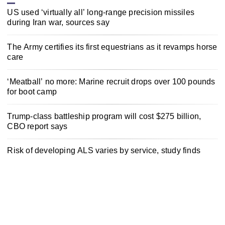
US used ‘virtually all’ long-range precision missiles
during Iran war, sources say
The Army certifies its first equestrians as it revamps horse
care
‘Meatball’ no more: Marine recruit drops over 100 pounds
for boot camp
Trump-class battleship program will cost $275 billion,
CBO report says
Risk of developing ALS varies by service, study finds