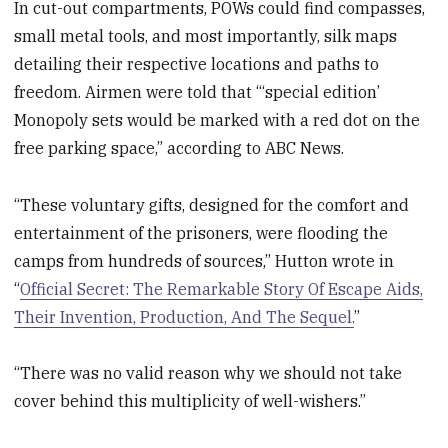
In cut-out compartments, POWs could find compasses,
small metal tools, and most importantly, silk maps
detailing their respective locations and paths to
freedom. Airmen were told that “‘special edition’
Monopoly sets would be marked with a red dot on the
free parking space,” according to ABC News.
“These voluntary gifts, designed for the comfort and
entertainment of the prisoners, were flooding the
camps from hundreds of sources,” Hutton wrote in
“
Official Secret: The Remarkable Story Of Escape Aids,
Their Invention, Production, And The Sequel.
”
“There was no valid reason why we should not take
cover behind this multiplicity of well-wishers.”