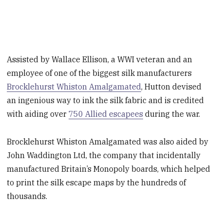
Assisted by Wallace Ellison, a WWI veteran and an
employee of one of the biggest silk manufacturers
Brocklehurst Whiston Amalgamated
, Hutton devised
an ingenious way to ink the silk fabric and is credited
with aiding over
750 Allied escapees
during the war.
Brocklehurst Whiston Amalgamated was also aided by
John Waddington Ltd, the company that incidentally
manufactured Britain’s Monopoly boards, which helped
to print the silk escape maps by the hundreds of
thousands.