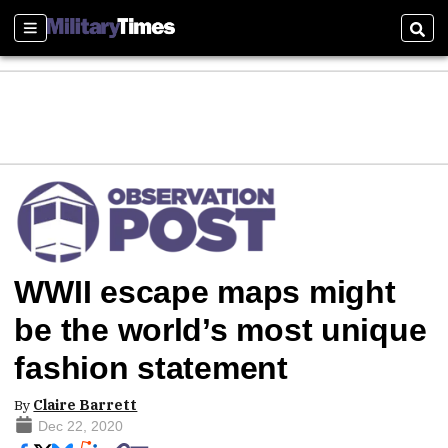
Sections
Sear
WWII escape maps might
be the world’s most unique
fashion statement
By
Claire Barrett
Dec 22, 2020