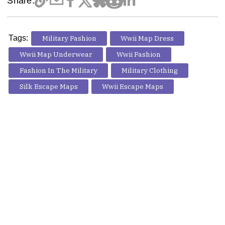
Share:
Tags:
Military Fashion
Wwii Map Dress
Wwii Map Underwear
Wwii Fashion
Fashion In The Military
Military Clothing
Silk Escape Maps
Wwii Escape Maps