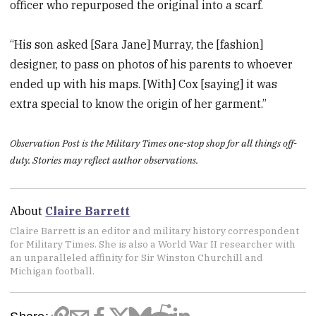
officer who repurposed the original into a scarf.
“His son asked [Sara Jane] Murray, the [fashion]
designer, to pass on photos of his parents to whoever
ended up with his maps. [With] Cox [saying] it was
extra special to know the origin of her garment.”
Observation Post is the Military Times one-stop shop for all things off-
duty. Stories may reflect author observations.
About
Claire Barrett
Claire Barrett is an editor and military history correspondent
for Military Times. She is also a World War II researcher with
an unparalleled affinity for Sir Winston Churchill and
Michigan football.