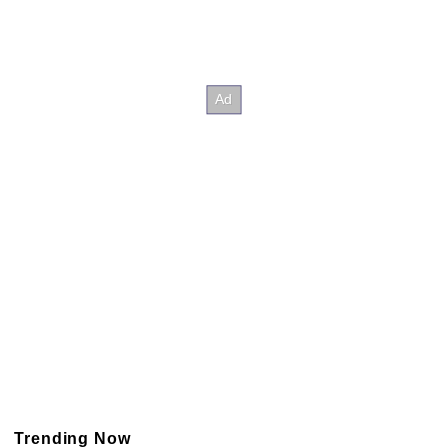
Trending Now