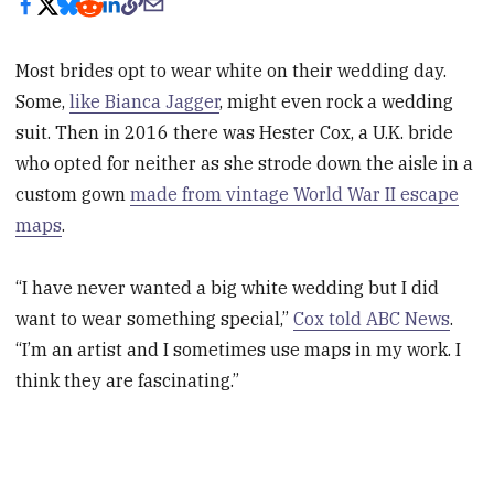
Most brides opt to wear white on their wedding day.
Some,
like Bianca Jagger
, might even rock a wedding
suit. Then in 2016 there was Hester Cox, a U.K. bride
who opted for neither as she strode down the aisle in a
custom gown
made from vintage World War II escape
maps
.
“I have never wanted a big white wedding but I did
want to wear something special,”
Cox told ABC News
.
“I’m an artist and I sometimes use maps in my work. I
think they are fascinating.”