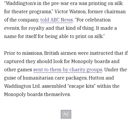
“Waddington’s in the pre-war era was printing on silk
for theater programs,” Victor Watson, former chairman
of the company,
told ABC News
. “For celebration
events, for royalty and that kind of thing. It made a
name for itself for being able to print on silk.”
Prior to missions, British airmen were instructed that if
captured they should look for Monopoly boards and
other games
sent to them by charity groups
. Under the
guise of humanitarian care packages, Hutton and
Waddington Ltd. assembled “escape kits” within the
Monopoly boards themselves.