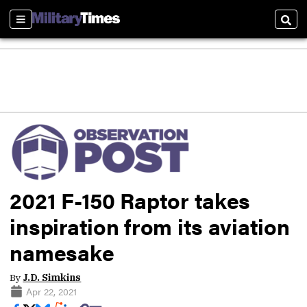
Sections
Sear
2021 F-150 Raptor takes
inspiration from its aviation
namesake
By
J.D. Simkins
Apr 22, 2021