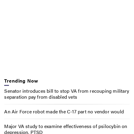
Trending Now
Senator introduces bill to stop VA from recouping military
separation pay from disabled vets
An Air Force robot made the C-17 part no vendor would
Major VA study to examine effectiveness of psilocybin on
depression, PTSD