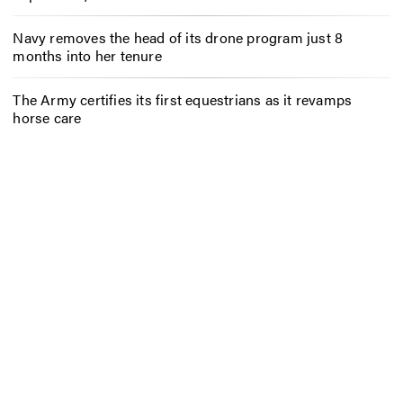
Navy removes the head of its drone program just 8
months into her tenure
The Army certifies its first equestrians as it revamps
horse care