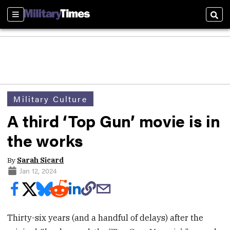
Sections
Sear
Military Culture
A third ‘Top Gun’ movie is in
the works
By
Sarah Sicard
Jan 12, 2024
Thirty-six years (and a handful of delays) after the