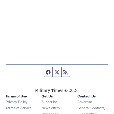
Facebook page
Twitter feed
RSS feed
Military Times © 2026
Terms of Use
Get Us
Contact Us
Opens in new window
Privacy Policy
Subscribe
Advertise
Opens in new window
Terms of Service
Newsletters
General Contacts,
Opens in new window
RSS Feeds
Subscription