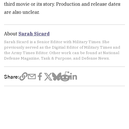
third movie or its story. Production and release dates
are also unclear.
About
Sarah Sicard
Sarah Sicard is a Senior Editor with Military Times. She
previously served as the Digitial Editor of Military Times and
the Army Times Editor. Other work can be found at National
Defense Magazine, Task & Purpose, and Defense News.
Share: