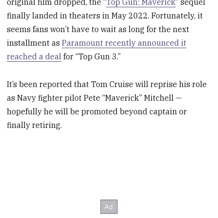
original film dropped, the “
Top Gun: Maverick
” sequel
finally landed in theaters in May 2022. Fortunately, it
seems fans won’t have to wait as long for the next
installment as
Paramount recently announced it
reached a deal
for “Top Gun 3.”
It’s been reported that Tom Cruise will reprise his role
as Navy fighter pilot Pete “Maverick” Mitchell —
hopefully he will be promoted beyond captain or
finally retiring.