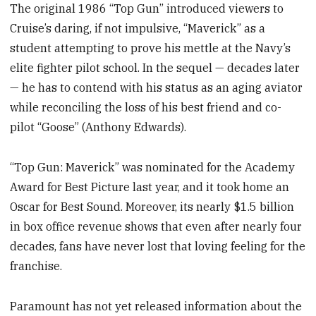
The original 1986 “Top Gun” introduced viewers to
Cruise’s daring, if not impulsive, “Maverick” as a
student attempting to prove his mettle at the Navy’s
elite fighter pilot school. In the sequel — decades later
— he has to contend with his status as an aging aviator
while reconciling the loss of his best friend and co-
pilot “Goose” (Anthony Edwards).
“Top Gun: Maverick” was nominated for the Academy
Award for Best Picture last year, and it took home an
Oscar for Best Sound. Moreover, its nearly $1.5 billion
in box office revenue shows that even after nearly four
decades, fans have never lost that loving feeling for the
franchise.
Paramount has not yet released information about the