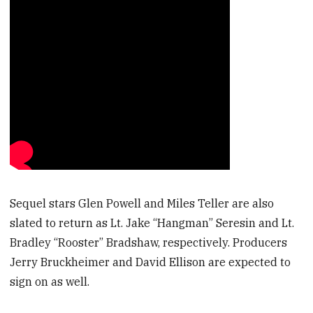
Sequel stars Glen Powell and Miles Teller are also
slated to return as Lt. Jake “Hangman” Seresin and Lt.
Bradley “Rooster” Bradshaw, respectively. Producers
Jerry Bruckheimer and David Ellison are expected to
sign on as well.