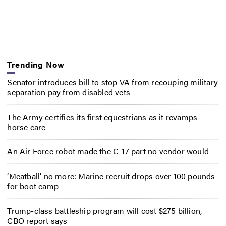
Trending Now
Senator introduces bill to stop VA from recouping military
separation pay from disabled vets
The Army certifies its first equestrians as it revamps
horse care
An Air Force robot made the C-17 part no vendor would
‘Meatball’ no more: Marine recruit drops over 100 pounds
for boot camp
Trump-class battleship program will cost $275 billion,
CBO report says