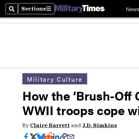
New
Sections
Search
Sections
Military Culture
How the ‘Brush-Off C
WWII troops cope wi
By
Claire Barrett
and
J.D. Simkins