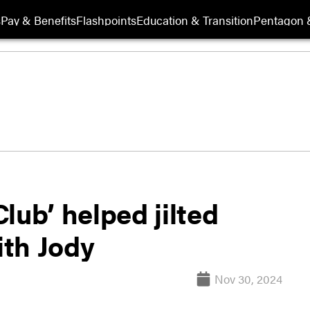
s
Pay & Benefits
Flashpoints
Education & Transition
Pentagon 
lub’ helped jilted
th Jody
Nov 30, 2024