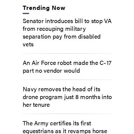
Trending Now
Senator introduces bill to stop VA
from recouping military
separation pay from disabled
vets
An Air Force robot made the C-17
part no vendor would
Navy removes the head of its
drone program just 8 months into
her tenure
The Army certifies its first
equestrians as it revamps horse