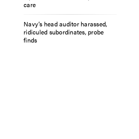
care
Navy’s head auditor harassed,
ridiculed subordinates, probe
finds