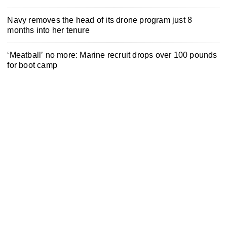
Navy removes the head of its drone program just 8
months into her tenure
‘Meatball’ no more: Marine recruit drops over 100 pounds
for boot camp