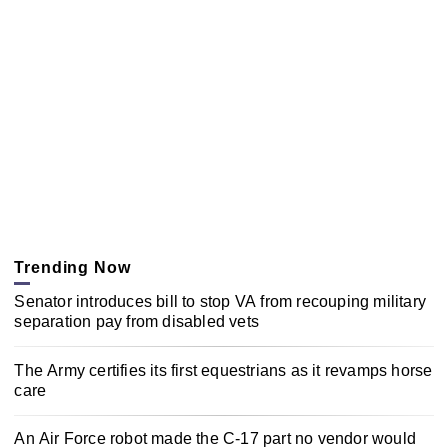
Trending Now
Senator introduces bill to stop VA from recouping military
separation pay from disabled vets
The Army certifies its first equestrians as it revamps horse
care
An Air Force robot made the C-17 part no vendor would