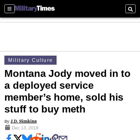
Sections
Sear
Military Culture
Montana Jody moved in to
a deployed service
member’s home, sold his
stuff to buy meth
By
J.D. Simkins
Dec 13, 2018