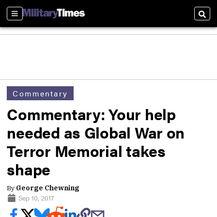
Sections
Sear
Commentary
Commentary: Your help
needed as Global War on
Terror Memorial takes
shape
By
George Chewning
Sep 10, 2017