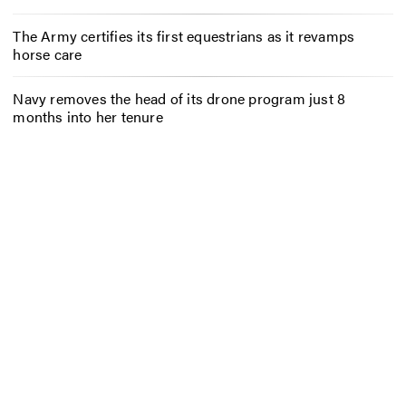
The Army certifies its first equestrians as it revamps
horse care
Navy removes the head of its drone program just 8
months into her tenure