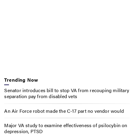
Trending Now
Senator introduces bill to stop VA from recouping military
separation pay from disabled vets
An Air Force robot made the C-17 part no vendor would
Major VA study to examine effectiveness of psilocybin on
depression, PTSD