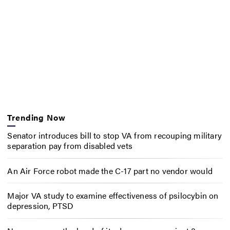
Trending Now
Senator introduces bill to stop VA from recouping military
separation pay from disabled vets
An Air Force robot made the C-17 part no vendor would
Major VA study to examine effectiveness of psilocybin on
depression, PTSD