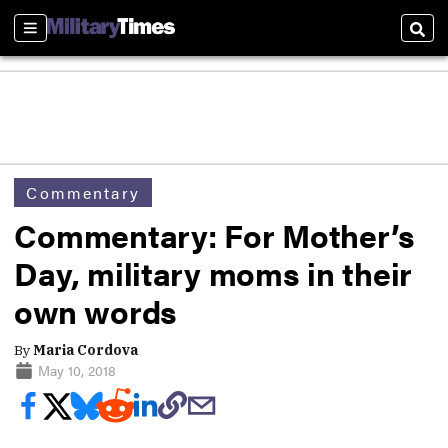
Sections
Sear
Commentary
Commentary: For Mother’s
Day, military moms in their
own words
By
Maria Cordova
May 10, 2018