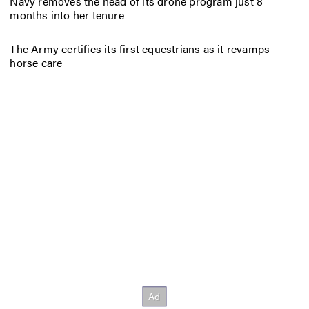
Navy removes the head of its drone program just 8
months into her tenure
The Army certifies its first equestrians as it revamps
horse care