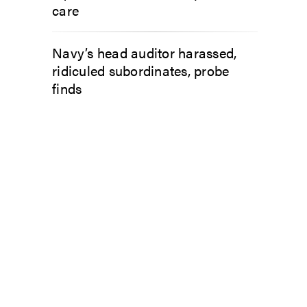
care
Navy’s head auditor harassed,
ridiculed subordinates, probe
finds