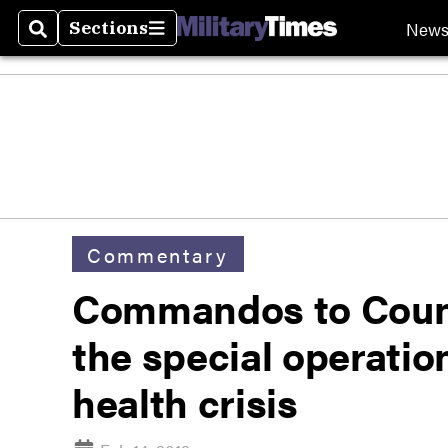
New
Sections
Search
Sections
Commentary
Commandos to Couns
the special operatio
health crisis