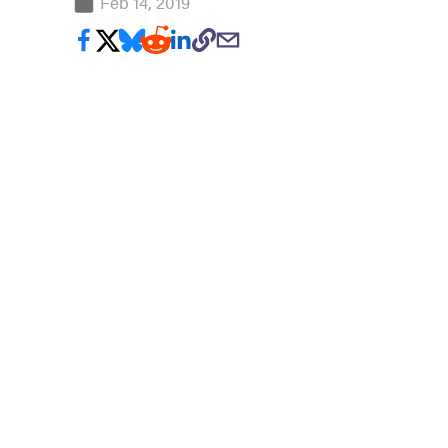
Feb 14, 2019