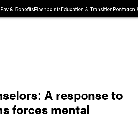
s
Pay & Benefits
Flashpoints
Education & Transition
Pentagon 
elors: A response to
ns forces mental