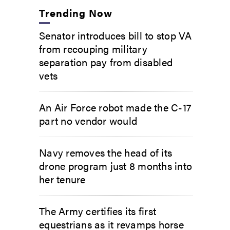
Trending Now
Senator introduces bill to stop VA
from recouping military
separation pay from disabled
vets
An Air Force robot made the C-17
part no vendor would
Navy removes the head of its
drone program just 8 months into
her tenure
The Army certifies its first
equestrians as it revamps horse