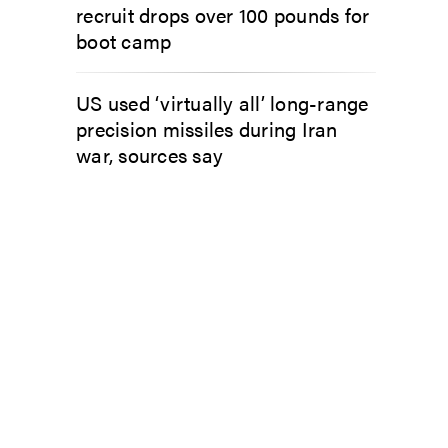
recruit drops over 100 pounds for
boot camp
US used ‘virtually all’ long-range
precision missiles during Iran
war, sources say