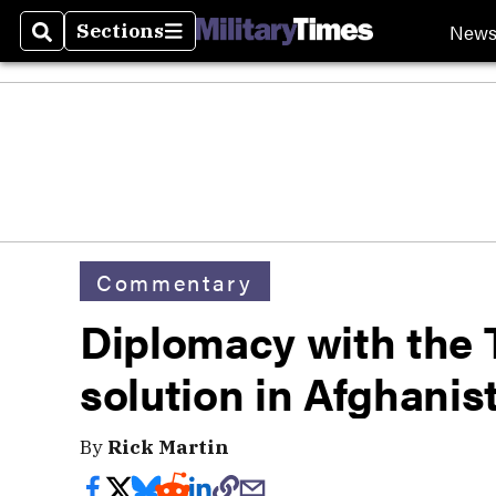
New
Sections
Search
Sections
Commentary
Diplomacy with the T
solution in Afghanis
By
Rick Martin