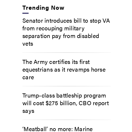
Trending Now
Senator introduces bill to stop VA
from recouping military
separation pay from disabled
vets
The Army certifies its first
equestrians as it revamps horse
care
Trump-class battleship program
will cost $275 billion, CBO report
says
‘Meatball’ no more: Marine