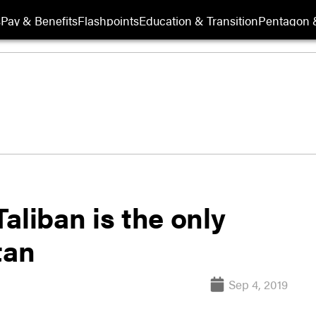
s
Pay & Benefits
Flashpoints
Education & Transition
Pentagon 
aliban is the only
tan
Sep 4, 2019