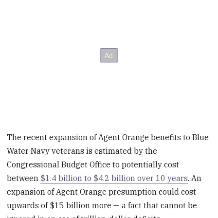
The recent expansion of Agent Orange benefits to Blue
Water Navy veterans is estimated by the
Congressional Budget Office to potentially cost
between
$1.4 billion to $4.2 billion over 10 years
. An
expansion of Agent Orange presumption could cost
upwards of $15 billion more — a fact that cannot be