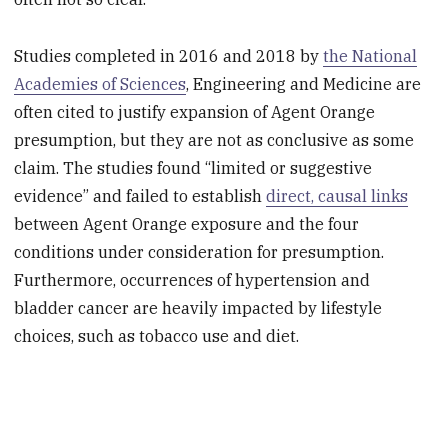
Studies completed in 2016 and 2018 by
the National
Academies of Sciences
, Engineering and Medicine are
often cited to justify expansion of Agent Orange
presumption, but they are not as conclusive as some
claim. The studies found “limited or suggestive
evidence” and failed to establish
direct, causal links
between Agent Orange exposure and the four
conditions under consideration for presumption.
Furthermore, occurrences of hypertension and
bladder cancer are heavily impacted by lifestyle
choices, such as tobacco use and diet.