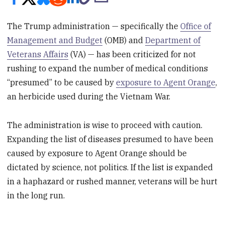
The Trump administration — specifically the
Office of
Management and Budget
(OMB) and
Department of
Veterans Affairs
(VA) — has been criticized for not
rushing to expand the number of medical conditions
“presumed” to be caused by
exposure to Agent Orange
,
an herbicide used during the Vietnam War.
The administration is wise to proceed with caution.
Expanding the list of diseases presumed to have been
caused by exposure to Agent Orange should be
dictated by science, not politics. If the list is expanded
in a haphazard or rushed manner, veterans will be hurt
in the long run.