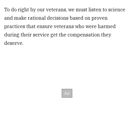
To do right by our veterans, we must listen to science
and make rational decisions based on proven
practices that ensure veterans who were harmed
during their service get the compensation they
deserve.