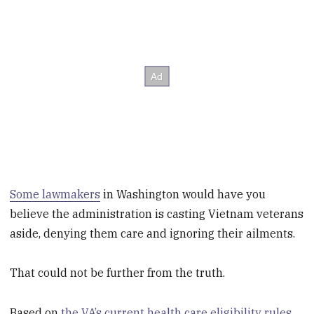
Some lawmakers
in Washington would have you
believe the administration is casting Vietnam veterans
aside, denying them care and ignoring their ailments.
That could not be further from the truth.
Based on
the VA’s current health care eligibility rules
,