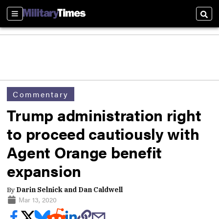
Sections
Sear
Commentary
Trump administration right
to proceed cautiously with
Agent Orange benefit
expansion
By
Darin Selnick and Dan Caldwell
Mar 13, 2020