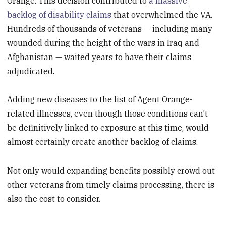
Orange. This decision contributed to
a massive
backlog of disability claims
that overwhelmed the VA.
Hundreds of thousands of veterans — including many
wounded during the height of the wars in Iraq and
Afghanistan — waited years to have their claims
adjudicated.
Adding new diseases to the list of Agent Orange-
related illnesses, even though those conditions can’t
be definitively linked to exposure at this time, would
almost certainly create another backlog of claims.
Not only would expanding benefits possibly crowd out
other veterans from timely claims processing, there is
also the cost to consider.