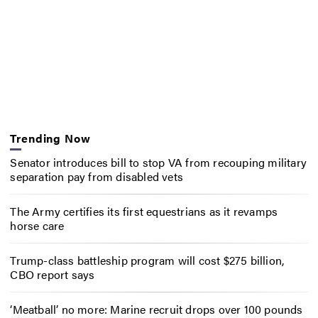
Trending Now
Senator introduces bill to stop VA from recouping military
separation pay from disabled vets
The Army certifies its first equestrians as it revamps
horse care
Trump-class battleship program will cost $275 billion,
CBO report says
‘Meatball’ no more: Marine recruit drops over 100 pounds