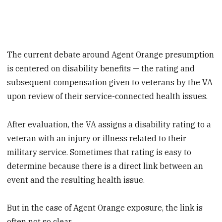
The current debate around Agent Orange presumption
is centered on disability benefits — the rating and
subsequent compensation given to veterans by the VA
upon review of their service-connected health issues.
After evaluation, the VA assigns a disability rating to a
veteran with an injury or illness related to their
military service. Sometimes that rating is easy to
determine because there is a direct link between an
event and the resulting health issue.
But in the case of Agent Orange exposure, the link is
often not so clear.