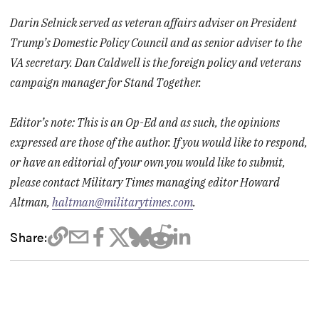
Darin Selnick served as veteran affairs adviser on President
Trump’s Domestic Policy Council and as senior adviser to the
VA secretary. Dan Caldwell is the foreign policy and veterans
campaign manager for Stand Together.
Editor’s note: This is an Op-Ed and as such, the opinions
expressed are those of the author. If you would like to respond,
or have an editorial of your own you would like to submit,
please contact Military Times managing editor Howard
Altman,
haltman@militarytimes.com
.
Share: