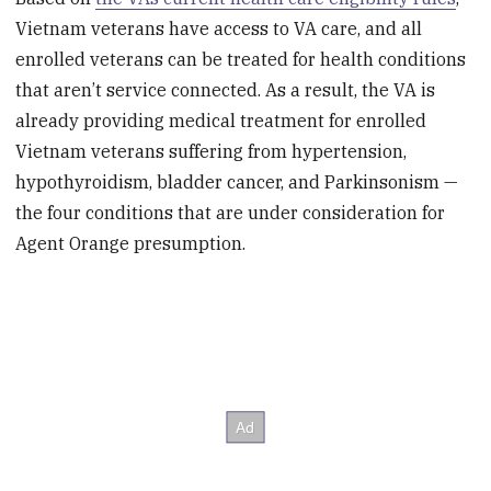
Vietnam veterans have access to VA care, and all
enrolled veterans can be treated for health conditions
that aren’t service connected. As a result, the VA is
already providing medical treatment for enrolled
Vietnam veterans suffering from hypertension,
hypothyroidism, bladder cancer, and Parkinsonism —
the four conditions that are under consideration for
Agent Orange presumption.