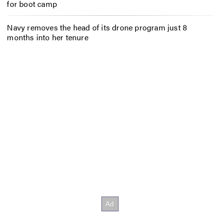
for boot camp
Navy removes the head of its drone program just 8
months into her tenure