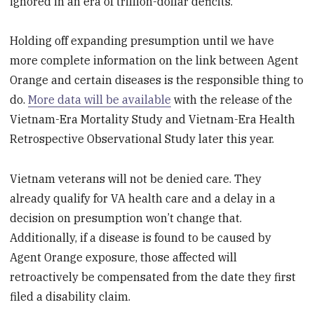
ignored in an era of trillion-dollar deficits.
Holding off expanding presumption until we have
more complete information on the link between Agent
Orange and certain diseases is the responsible thing to
do.
More data will be available
with the release of the
Vietnam-Era Mortality Study and Vietnam-Era Health
Retrospective Observational Study later this year.
Vietnam veterans will not be denied care. They
already qualify for VA health care and a delay in a
decision on presumption won’t change that.
Additionally, if a disease is found to be caused by
Agent Orange exposure, those affected will
retroactively be compensated from the date they first
filed a disability claim.