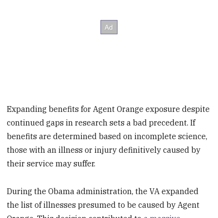
Expanding benefits for Agent Orange exposure despite
continued gaps in research sets a bad precedent. If
benefits are determined based on incomplete science,
those with an illness or injury definitively caused by
their service may suffer.
During the Obama administration, the VA expanded
the list of illnesses presumed to be caused by Agent