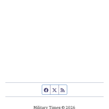
Facebook page
Twitter feed
RSS feed
Military Times © 2026