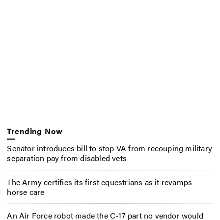
Trending Now
Senator introduces bill to stop VA from recouping military
separation pay from disabled vets
The Army certifies its first equestrians as it revamps
horse care
An Air Force robot made the C-17 part no vendor would