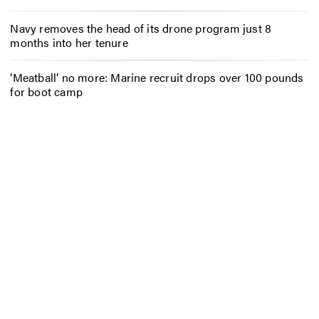
Navy removes the head of its drone program just 8
months into her tenure
‘Meatball’ no more: Marine recruit drops over 100 pounds
for boot camp