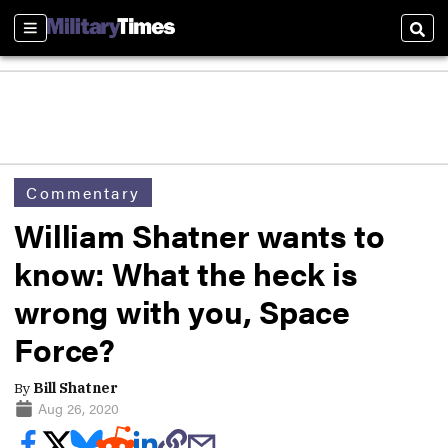
Sections
Sear
Commentary
William Shatner wants to
know: What the heck is
wrong with you, Space
Force?
By
Bill Shatner
Aug 26, 2020