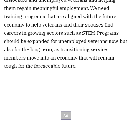
dislocated and unemployed veterans and helping
them regain meaningful employment. We need
training programs that are aligned with the future
economy to help veterans and their spouses find
careers in growing sectors such as STEM. Programs
should be expanded for unemployed veterans now, but
also for the long term, as transitioning service
members move into an economy that will remain
tough for the foreseeable future.