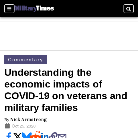
Sections
Sear
Commentary
Understanding the
economic impacts of
COVID-19 on veterans and
military families
By
Nick Armstrong
Oct 25, 2020