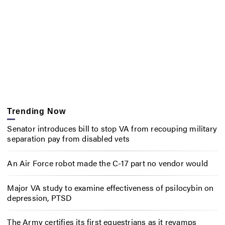
Trending Now
Senator introduces bill to stop VA from recouping military
separation pay from disabled vets
An Air Force robot made the C-17 part no vendor would
Major VA study to examine effectiveness of psilocybin on
depression, PTSD
The Army certifies its first equestrians as it revamps