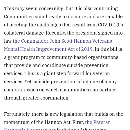
This may seem concerning, but it is also confirming.
Communities stand ready to do more and are capable
of meeting the challenges that result from COVID-19′s
collateral damage. Recently, the president signed into
law
the Commander John Scott Hannon Veterans
Mental Health Improvement Act of 2019
. In this bill is
a grant program to community-based organizations
that provide and coordinate suicide prevention
services. This is a giant step forward for veteran
services. Yet, suicide prevention is but one of many
complex issues on which communities can partner
through greater coordination.
Fortunately, there is new legislation that builds on the
momentum of the Hannon Act. First,
the Veteran