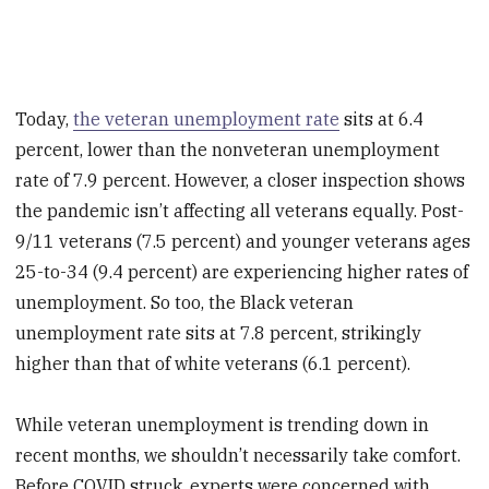
Today,
the veteran unemployment rate
sits at 6.4
percent, lower than the nonveteran unemployment
rate of 7.9 percent. However, a closer inspection shows
the pandemic isn’t affecting all veterans equally. Post-
9/11 veterans (7.5 percent) and younger veterans ages
25-to-34 (9.4 percent) are experiencing higher rates of
unemployment. So too, the Black veteran
unemployment rate sits at 7.8 percent, strikingly
higher than that of white veterans (6.1 percent).
While veteran unemployment is trending down in
recent months, we shouldn’t necessarily take comfort.
Before COVID struck, experts were concerned with