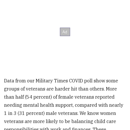
Data from our Military Times COVID poll show some
groups of veterans are harder hit than others. More
than half (54 percent) of female veterans reported
needing mental health support, compared with nearly
1 in 3 (31 percent) male veterans. We know women
veterans are more likely to be balancing child care
responsibilities with work and finances. These