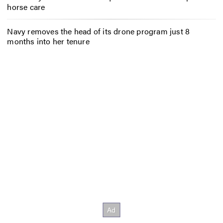
horse care
Navy removes the head of its drone program just 8
months into her tenure