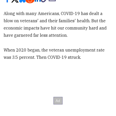
Along with many Americans, COVID-19 has dealt a
blow on veterans' and their families' health. But the
economic impacts have hit our community hard and
have garnered far less attention.
When 2020 began, the veteran unemployment rate
was 3.5 percent. Then COVID-19 struck.