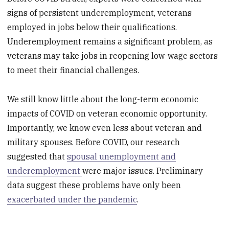
signs of persistent underemployment, veterans
employed in jobs below their qualifications.
Underemployment remains a significant problem, as
veterans may take jobs in reopening low-wage sectors
to meet their financial challenges.
We still know little about the long-term economic
impacts of COVID on veteran economic opportunity.
Importantly, we know even less about veteran and
military spouses. Before COVID, our research
suggested that
spousal unemployment and
underemployment
were major issues. Preliminary
data suggest these problems have only been
exacerbated under the pandemic
.