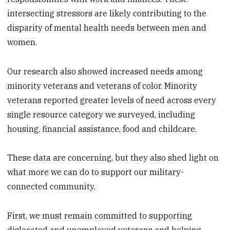
intersecting stressors are likely contributing to the
disparity of mental health needs between men and
women.
Our research also showed increased needs among
minority veterans and veterans of color. Minority
veterans reported greater levels of need across every
single resource category we surveyed, including
housing, financial assistance, food and childcare.
These data are concerning, but they also shed light on
what more we can do to support our military-
connected community.
First, we must remain committed to supporting