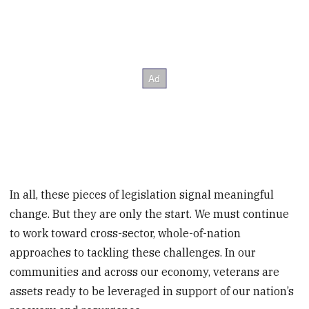
In all, these pieces of legislation signal meaningful
change. But they are only the start. We must continue
to work toward cross-sector, whole-of-nation
approaches to tackling these challenges. In our
communities and across our economy, veterans are
assets ready to be leveraged in support of our nation’s