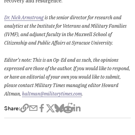
recovery and resurgence.
Dr. Nick Armstrong
is the senior director for research and
analytics at the Institute for Veterans and Military Families
(IVMF), and adjunct faculty in the Maxwell School of
Citizenship and Public Affairs at Syracuse University.
Editor’s note: This is an Op-Ed and as such, the opinions
expressed are those of the author. If you would like to respond,
or have an editorial of your own you would like to submit,
please contact Military Times managing editor Howard
Altman,
haltman@militarytimes.com
.
Share: