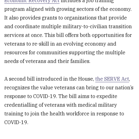
Economic Recovery Act
includes a job training
program aligned with growing sectors of the economy.
It also provides grants to organizations that provide
and coordinate multiple military-to-civilian transition
services at once. This bill offers both opportunities for
veterans to re-skill in an evolving economy and
resources for communities supporting the multiple
needs of veterans and their families.
A second bill introduced in the House,
the SERVE Act
,
recognizes the value veterans can bring to our nation’s
response to COVID-19. The bill aims to expedite
credentialling of veterans with medical military
training to join the health workforce in response to
COVID-19.