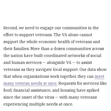
Second, we need to engage our communities in the
effort to support veterans. The VA alone cannot
support the whole economic health of veterans and
their families. More than a dozen communities across
the nation have built coordinated networks of social
and human services — alongside VA — to assist
veterans as they navigate local support. Our data show
that when organizations work together, they can
meet
many veteran needs at once.
Requests for services like
food, financial assistance, and housing have spiked
since the onset of the virus — with many veterans
experiencing multiple needs at once.