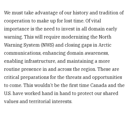
We must take advantage of our history and tradition of
cooperation to make up for lost time. Of vital
importance is the need to invest in all domain early
warning. This will require modernizing the North
Warning System (NWS) and closing gaps in Arctic
communications, enhancing domain awareness,
enabling infrastructure, and maintaining a more
routine presence in and across the region. These are
critical preparations for the threats and opportunities
to come. This wouldn’t be the first time Canada and the
U.S. have worked hand in hand to protect our shared
values and territorial interests.