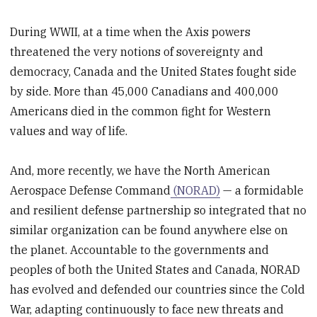
During WWII, at a time when the Axis powers
threatened the very notions of sovereignty and
democracy, Canada and the United States fought side
by side. More than 45,000 Canadians and 400,000
Americans died in the common fight for Western
values and way of life.
And, more recently, we have the North American
Aerospace Defense Command
(NORAD)
— a formidable
and resilient defense partnership so integrated that no
similar organization can be found anywhere else on
the planet. Accountable to the governments and
peoples of both the United States and Canada, NORAD
has evolved and defended our countries since the Cold
War, adapting continuously to face new threats and