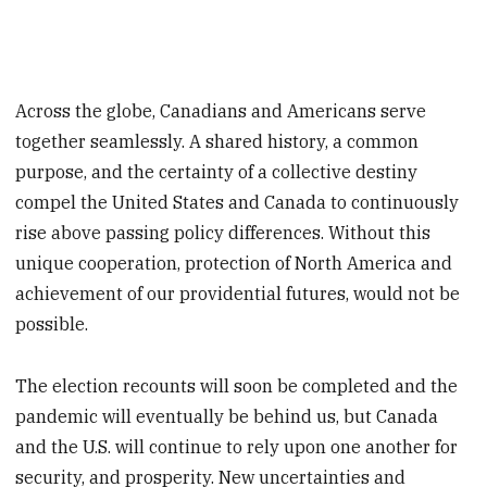
Across the globe, Canadians and Americans serve
together seamlessly. A shared history, a common
purpose, and the certainty of a collective destiny
compel the United States and Canada to continuously
rise above passing policy differences. Without this
unique cooperation, protection of North America and
achievement of our providential futures, would not be
possible.
The election recounts will soon be completed and the
pandemic will eventually be behind us, but Canada
and the U.S. will continue to rely upon one another for
security, and prosperity. New uncertainties and