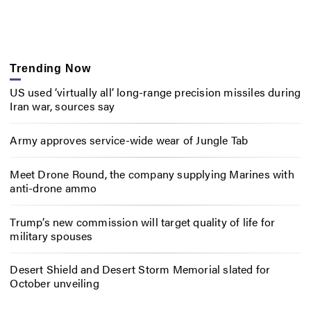
Trending Now
US used ‘virtually all’ long-range precision missiles during
Iran war, sources say
Army approves service-wide wear of Jungle Tab
Meet Drone Round, the company supplying Marines with
anti-drone ammo
Trump’s new commission will target quality of life for
military spouses
Desert Shield and Desert Storm Memorial slated for
October unveiling