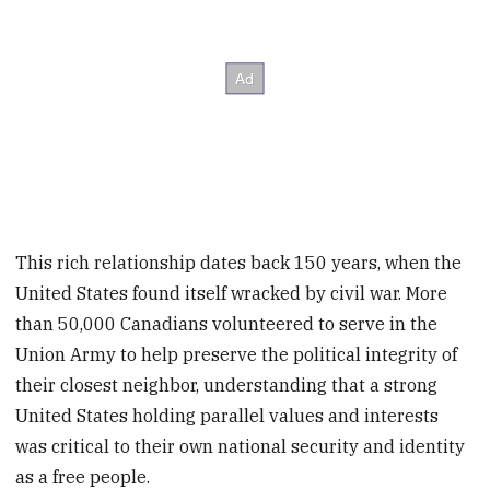
This rich relationship dates back 150 years, when the
United States found itself wracked by civil war. More
than 50,000 Canadians volunteered to serve in the
Union Army to help preserve the political integrity of
their closest neighbor, understanding that a strong
United States holding parallel values and interests
was critical to their own national security and identity
as a free people.