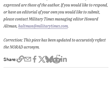
expressed are those of the author. If you would like to respond,
or have an editorial of your own you would like to submit,
please contact Military Times managing editor Howard
Altman,
haltman@militarytimes.com
.
Correction: This piece has been updated to accurately reflect
the NORAD acronym.
Share: