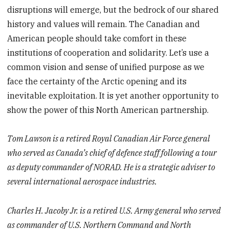
disruptions will emerge, but the bedrock of our shared
history and values will remain. The Canadian and
American people should take comfort in these
institutions of cooperation and solidarity. Let’s use a
common vision and sense of unified purpose as we
face the certainty of the Arctic opening and its
inevitable exploitation. It is yet another opportunity to
show the power of this North American partnership.
Tom Lawson is a retired Royal Canadian Air Force general
who served as Canada’s chief of defence staff following a tour
as deputy commander of NORAD. He is a strategic adviser to
several international aerospace industries.
Charles H. Jacoby Jr. is a retired U.S. Army general who served
as commander of U.S. Northern Command and North