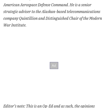
American Aerospace Defense Command. He is a senior
strategic adviser to the Alaskan-based telecommunications
company Quintillion and Distinguished Chair of the Modern
War Institute.
Editor’s note: This is an Op-Ed and as such, the opinions