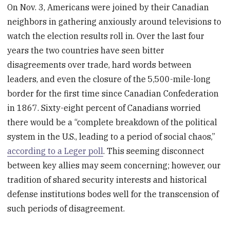
On Nov. 3, Americans were joined by their Canadian
neighbors in gathering anxiously around televisions to
watch the election results roll in. Over the last four
years the two countries have seen bitter
disagreements over trade, hard words between
leaders, and even the closure of the 5,500-mile-long
border for the first time since Canadian Confederation
in 1867. Sixty-eight percent of Canadians worried
there would be a “complete breakdown of the political
system in the U.S., leading to a period of social chaos,”
according to a Leger poll
. This seeming disconnect
between key allies may seem concerning; however, our
tradition of shared security interests and historical
defense institutions bodes well for the transcension of
such periods of disagreement.