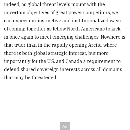
Indeed, as global threat levels mount with the
uncertain objectives of great power competitors, we
can expect our instinctive and institutionalized ways
of coming together as fellow North Americans to kick
in once again to meet emerging challenges. Nowhere is
that truer than in the rapidly opening Arctic, where
there is both global strategic interest, but more
importantly for the U.S. and Canada a requirement to
defend shared sovereign interests across all domains
that may be threatened.