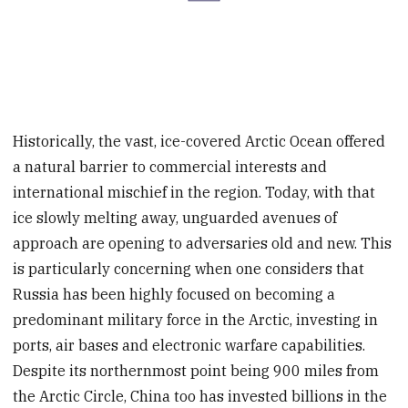
Historically, the vast, ice-covered Arctic Ocean offered
a natural barrier to commercial interests and
international mischief in the region. Today, with that
ice slowly melting away, unguarded avenues of
approach are opening to adversaries old and new. This
is particularly concerning when one considers that
Russia has been highly focused on becoming a
predominant military force in the Arctic, investing in
ports, air bases and electronic warfare capabilities.
Despite its northernmost point being 900 miles from
the Arctic Circle, China too has invested billions in the