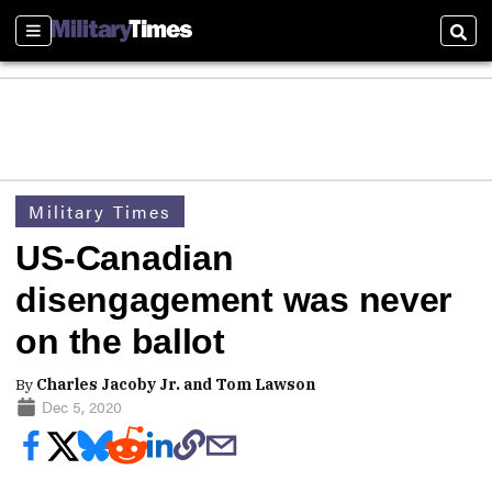
Sections
Sear
Military Times
US-Canadian
disengagement was never
on the ballot
By
Charles Jacoby Jr. and Tom Lawson
Dec 5, 2020