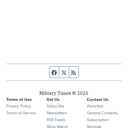
Facebook page
Twitter feed
RSS feed
Military Times © 2026
Terms of Use
Get Us
Contact Us
Opens in new window
Privacy Policy
Subscribe
Advertise
Opens in new window
Terms of Service
Newsletters
General Contacts,
Opens in new window
RSS Feeds
Subscription
Opens in new window
Shop Merch
Services