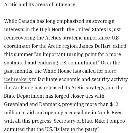
Arctic and its areas of influence.
While Canada has long emphasized its sovereign
interests in the High North, the United States is just
rediscovering the Arctic’s strategic importance. U.S.
coordinator for the Arctic region, James DeHart, called
this summer “an important turning point for a more
sustained and enduring U.S. commitment.” Over the
past months, the White House has called for
more
icebreakers
to facilitate economic and security activity,
the Air Force has released its Arctic strategy, and the
State Department has forged closer ties with
Greenland and Denmark, providing more than $12
million in aid and opening a consulate in Nuuk. Even
with all this progress, Secretary of State Mike Pompeo
admitted that the U.S. “is late to the party.”