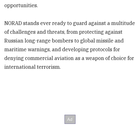
opportunities.
NORAD stands ever ready to guard against a multitude
of challenges and threats, from protecting against
Russian long-range bombers to global missile and
maritime warnings, and developing protocols for
denying commercial aviation as a weapon of choice for
international terrorism.