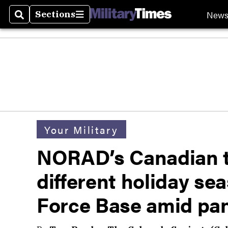
New
Sections
Search
Sections
Your Military
NORAD’s Canadian tr
different holiday se
Force Base amid pa