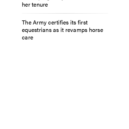
her tenure
The Army certifies its first
equestrians as it revamps horse
care