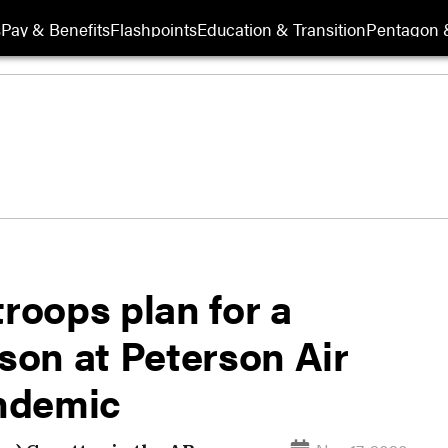
s
Pay & Benefits
Flashpoints
Education & Transition
Pentagon 
oops plan for a
ason at Peterson Air
ndemic