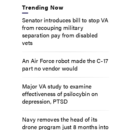
Trending Now
Senator introduces bill to stop VA
from recouping military
separation pay from disabled
vets
An Air Force robot made the C-17
part no vendor would
Major VA study to examine
effectiveness of psilocybin on
depression, PTSD
Navy removes the head of its
drone program just 8 months into