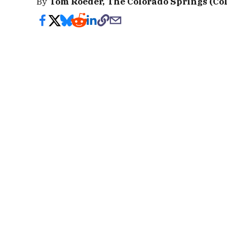
By
Tom Roeder, The Colorado Springs (Col