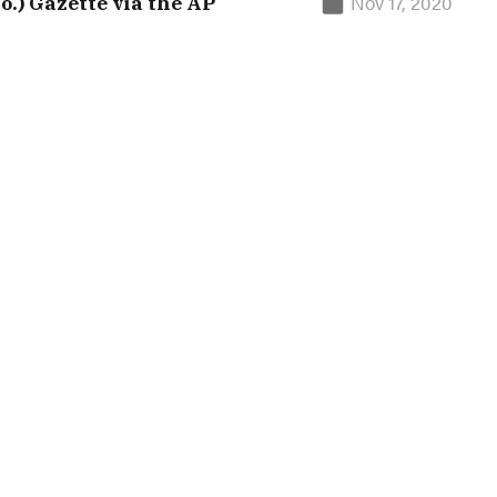
Nov 17, 2020
o.) Gazette via the AP