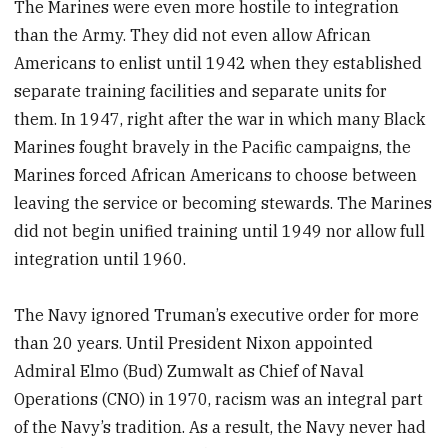
The Marines were even more hostile to integration
than the Army. They did not even allow African
Americans to enlist until 1942 when they established
separate training facilities and separate units for
them. In 1947, right after the war in which many Black
Marines fought bravely in the Pacific campaigns, the
Marines forced African Americans to choose between
leaving the service or becoming stewards. The Marines
did not begin unified training until 1949 nor allow full
integration until 1960.
The Navy ignored Truman’s executive order for more
than 20 years. Until President Nixon appointed
Admiral Elmo (Bud) Zumwalt as Chief of Naval
Operations (CNO) in 1970, racism was an integral part
of the Navy’s tradition. As a result, the Navy never had