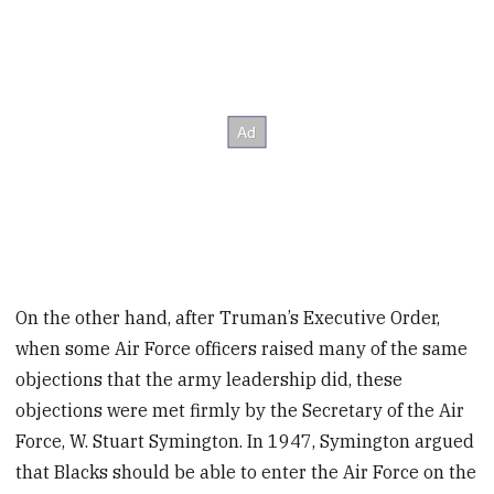
On the other hand, after Truman’s Executive Order,
when some Air Force officers raised many of the same
objections that the army leadership did, these
objections were met firmly by the Secretary of the Air
Force, W. Stuart Symington. In 1947, Symington argued
that Blacks should be able to enter the Air Force on the