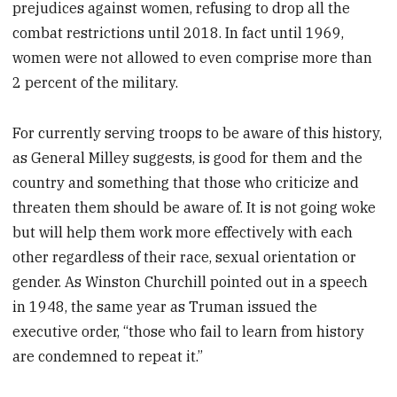
prejudices against women, refusing to drop all the
combat restrictions until 2018. In fact until 1969,
women were not allowed to even comprise more than
2 percent of the military.
For currently serving troops to be aware of this history,
as General Milley suggests, is good for them and the
country and something that those who criticize and
threaten them should be aware of. It is not going woke
but will help them work more effectively with each
other regardless of their race, sexual orientation or
gender. As Winston Churchill pointed out in a speech
in 1948, the same year as Truman issued the
executive order, “those who fail to learn from history
are condemned to repeat it.”