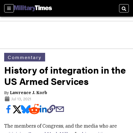
Sections
Sear
Commentary
History of integration in the
US Armed Services
By
Lawrence J. Korb
Jul 13, 2021
The members of Congress, and the media who are