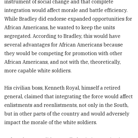
instrument of social change and that complete
integration would affect morale and battle efficiency.
While Bradley did endorse expanded opportunities for
African Americans, he wanted to keep the units
segregated. According to Bradley, this would have
several advantages for African Americans because
they would be competing for promotion with other
African Americans, and not with the, theoretically,
more capable white soldiers.
His civilian boss, Kenneth Royal, himself a retired
general, claimed that integrating the force would affect
enlistments and reenlistments, not only in the South,
but in other parts of the country and would adversely
impact the morale of the white soldiers.