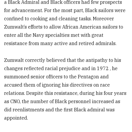
a Black Admiral and Black officers had few prospects
for advancement. For the most part, Black sailors were
confined to cooking and cleaning tasks. Moreover
Zumwalt’s efforts to allow African American sailors to
enter all the Navy specialties met with great
resistance from many active and retired admirals.
Zumwalt correctly believed that the antipathy to his
changes reflected racial prejudice and in 1972 , he
summoned senior officers to the Pentagon and
accused them of ignoring his directives on race
relations. Despite this resistance, during his four years
as CNO, the number of Black personnel increased as
did reenlistments and the first Black admiral was
appointed.