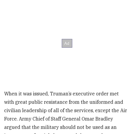
When it was issued, Truman’s executive order met
with great public resistance from the uniformed and
civilian leadership of all of the services, except the Air
Force. Army Chief of Staff General Omar Bradley
argued that the military should not be used as an