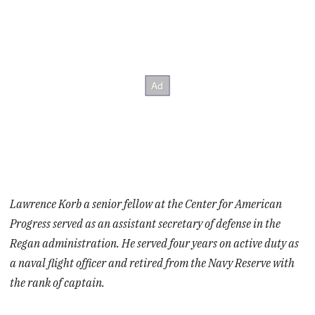
Lawrence Korb a senior fellow at the Center for American
Progress served as an assistant secretary of defense in the
Regan administration. He served four years on active duty as
a naval flight officer and retired from the Navy Reserve with
the rank of captain.