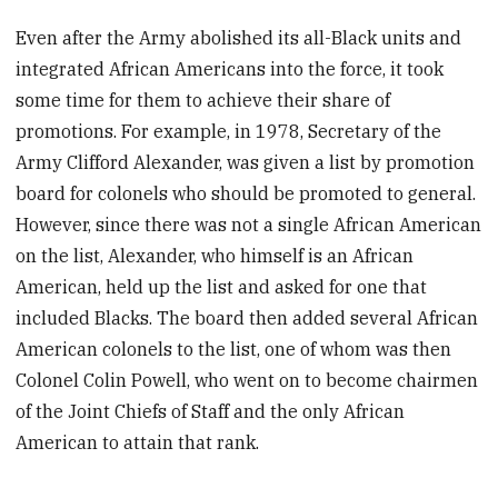
Even after the Army abolished its all-Black units and
integrated African Americans into the force, it took
some time for them to achieve their share of
promotions. For example, in 1978, Secretary of the
Army Clifford Alexander, was given a list by promotion
board for colonels who should be promoted to general.
However, since there was not a single African American
on the list, Alexander, who himself is an African
American, held up the list and asked for one that
included Blacks. The board then added several African
American colonels to the list, one of whom was then
Colonel Colin Powell, who went on to become chairmen
of the Joint Chiefs of Staff and the only African
American to attain that rank.