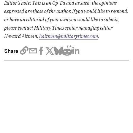
Editor’s note: This is an Op-Ed and as such, the opinions
expressed are those of the author. If you would like to respond,
or have an editorial of your own you would like to submit,
please contact Military Times senior managing editor
Howard Altman,
haltman@militarytimes.com
.
Share: