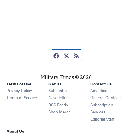
Facebook page
Twitter feed
RSS feed
Military Times © 2026
Terms of Use
Get Us
Contact Us
Opens in new window
Privacy Policy
Subscribe
Advertise
Opens in new window
Terms of Service
Newsletters
General Contacts,
Opens in new window
RSS Feeds
Subscription
Opens in new window
Shop Merch
Services
Editorial Staff
About Us