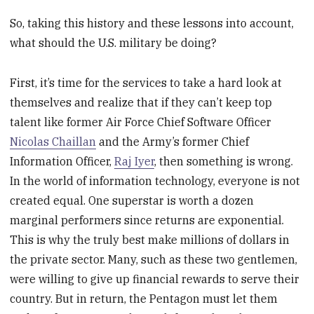
So, taking this history and these lessons into account,
what should the U.S. military be doing?
First, it’s time for the services to take a hard look at
themselves and realize that if they can’t keep top
talent like former Air Force Chief Software Officer
Nicolas Chaillan
and the Army’s former Chief
Information Officer,
Raj Iyer
, then something is wrong.
In the world of information technology, everyone is not
created equal. One superstar is worth a dozen
marginal performers since returns are exponential.
This is why the truly best make millions of dollars in
the private sector. Many, such as these two gentlemen,
were willing to give up financial rewards to serve their
country. But in return, the Pentagon must let them