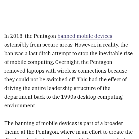
In 2018, the Pentagon
banned mobile devices
ostensibly from secure areas. However, in reality, the
ban was a last ditch attempt to stop the inevitable rise
of mobile computing. Overnight, the Pentagon
removed laptops with wireless connections because
they could not be switched off. This had the effect of
driving the entire leadership structure of the
department back to the 1990s desktop computing
environment.
The banning of mobile devices is part of a broader
theme at the Pentagon, where in an effort to create the