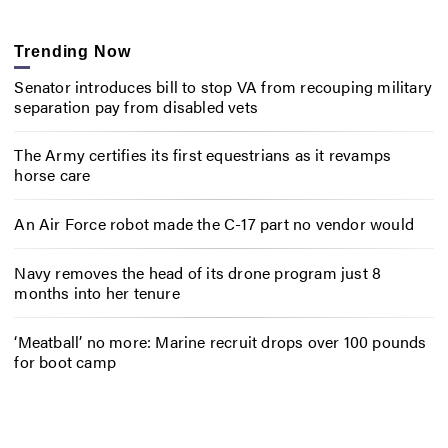
Trending Now
Senator introduces bill to stop VA from recouping military
separation pay from disabled vets
The Army certifies its first equestrians as it revamps
horse care
An Air Force robot made the C-17 part no vendor would
Navy removes the head of its drone program just 8
months into her tenure
‘Meatball’ no more: Marine recruit drops over 100 pounds
for boot camp