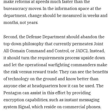
make reforms at speeds much faster than the
bureaucracy moves. In the information space at the
department, change should be measured in weeks and
months, not years.
Second, the Defense Department should abandon the
top-down philosophy that currently permeates Joint
All-Domain Command and Control, or JADC2. Instead,
it should turn the requirements process upside down
and let the operational warfighting commanders make
the risk versus reward trade. They can see the benefits
of technology on the ground and know better than
anyone else at headquarters how it can be used. The
Pentagon can assist in this effort by providing
encryption capabilities, such as instant messaging
system Signal, which reside on commercial phones.