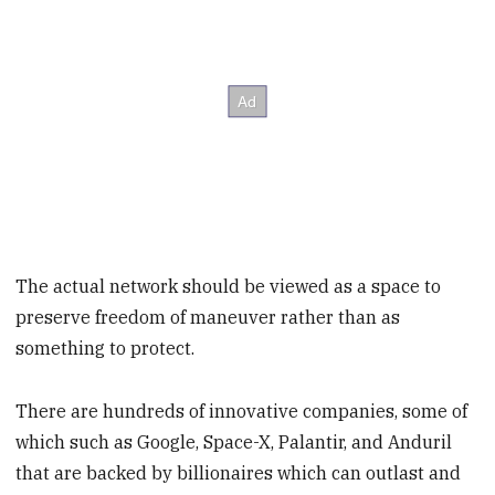
The actual network should be viewed as a space to
preserve freedom of maneuver rather than as
something to protect.
There are hundreds of innovative companies, some of
which such as Google, Space-X, Palantir, and Anduril
that are backed by billionaires which can outlast and