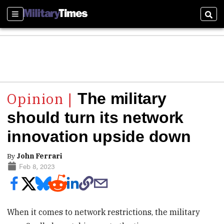
Sections
Sear
The military
should turn its network
innovation upside down
By
John Ferrari
Feb 8, 2023
When it comes to network restrictions, the military