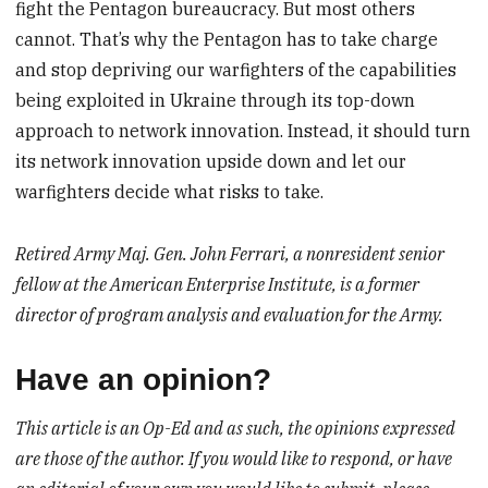
fight the Pentagon bureaucracy. But most others
cannot. That’s why the Pentagon has to take charge
and stop depriving our warfighters of the capabilities
being exploited in Ukraine through its top-down
approach to network innovation. Instead, it should turn
its network innovation upside down and let our
warfighters decide what risks to take.
Retired Army Maj. Gen. John Ferrari, a nonresident senior
fellow at the American Enterprise Institute, is a former
director of program analysis and evaluation for the Army.
Have an opinion?
This article is an Op-Ed and as such, the opinions expressed
are those of the author. If you would like to respond, or have