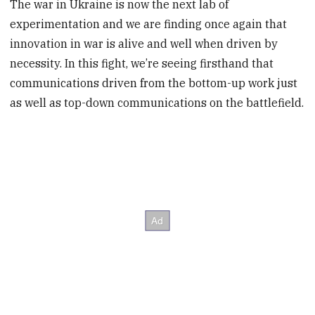
The war in Ukraine is now the next lab of
experimentation and we are finding once again that
innovation in war is alive and well when driven by
necessity. In this fight, we’re seeing firsthand that
communications driven from the bottom-up work just
as well as top-down communications on the battlefield.