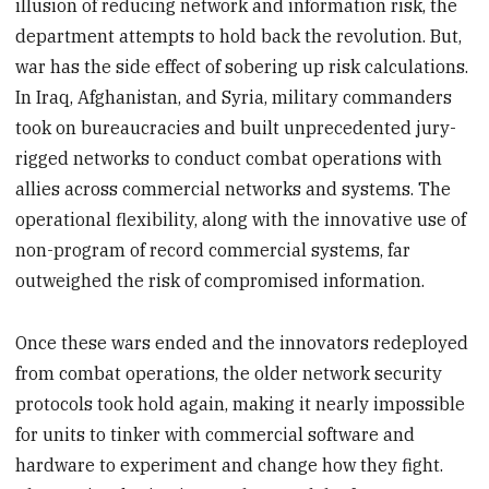
illusion of reducing network and information risk, the
department attempts to hold back the revolution. But,
war has the side effect of sobering up risk calculations.
In Iraq, Afghanistan, and Syria, military commanders
took on bureaucracies and built unprecedented jury-
rigged networks to conduct combat operations with
allies across commercial networks and systems. The
operational flexibility, along with the innovative use of
non-program of record commercial systems, far
outweighed the risk of compromised information.
Once these wars ended and the innovators redeployed
from combat operations, the older network security
protocols took hold again, making it nearly impossible
for units to tinker with commercial software and
hardware to experiment and change how they fight.