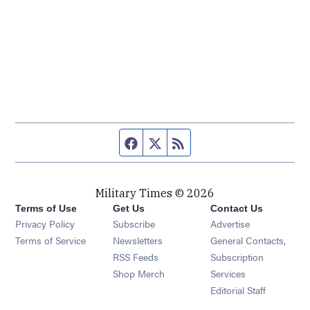
Facebook page
Twitter feed
RSS feed
Military Times © 2026
Terms of Use
Get Us
Contact Us
Opens in new window
Privacy Policy
Subscribe
Advertise
Opens in new window
Terms of Service
Newsletters
General Contacts,
Opens in new window
RSS Feeds
Subscription
Opens in new window
Shop Merch
Services
Editorial Staff