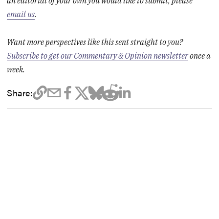
an editorial of your own you would like to submit, please
email us
.
Want more perspectives like this sent straight to you?
Subscribe to get our Commentary & Opinion newsletter
once a
week.
Share: