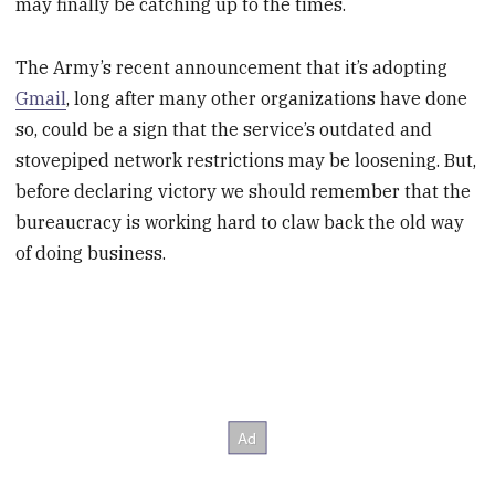
may finally be catching up to the times.
The Army’s recent announcement that it’s adopting
Gmail
, long after many other organizations have done
so, could be a sign that the service’s outdated and
stovepiped network restrictions may be loosening. But,
before declaring victory we should remember that the
bureaucracy is working hard to claw back the old way
of doing business.