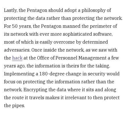
Lastly, the Pentagon should adopt a philosophy of
protecting the data rather than protecting the network.
For 50 years, the Pentagon manned the perimeter of
its network with ever more sophisticated software,
most of which is easily overcome by determined
adversaries. Once inside the network, as we saw with
the
hack
at the Office of Personnel Management a few
years ago, the information is theirs for the taking.
Implementing a 180-degree change in security would
focus on protecting the information rather than the
network. Encrypting the data where it sits and along
the route it travels makes it irrelevant to then protect
the pipes.