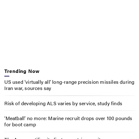
Trending Now
US used ‘virtually all’ long-range precision missiles during
Iran war, sources say
Risk of developing ALS varies by service, study finds
‘Meatball’ no more: Marine recruit drops over 100 pounds
for boot camp