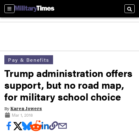
Sections
Sear
Pay & Benefits
Trump administration offers
support, but no road map,
for military school choice
By
Karen Jowers
Mar 1, 2018