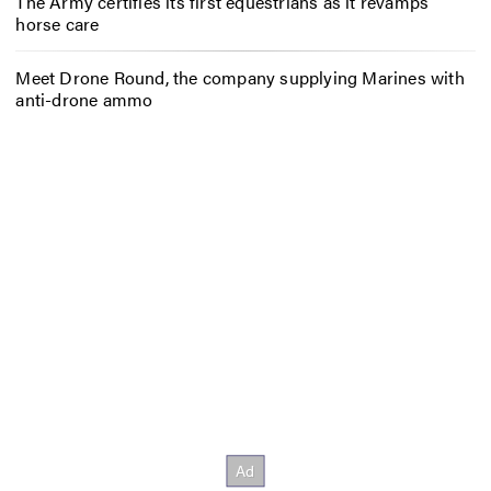
The Army certifies its first equestrians as it revamps
horse care
Meet Drone Round, the company supplying Marines with
anti-drone ammo