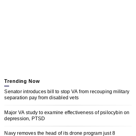
Trending Now
Senator introduces bill to stop VA from recouping military
separation pay from disabled vets
Major VA study to examine effectiveness of psilocybin on
depression, PTSD
Navy removes the head of its drone program just 8