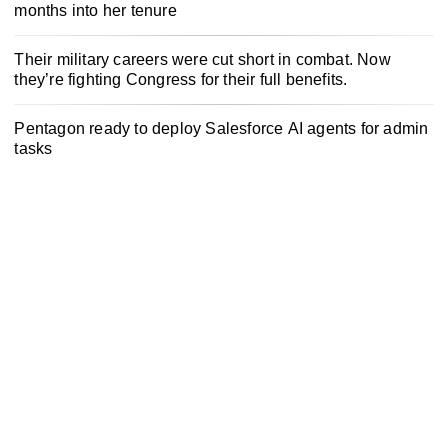
months into her tenure
Their military careers were cut short in combat. Now
they’re fighting Congress for their full benefits.
Pentagon ready to deploy Salesforce AI agents for admin
tasks