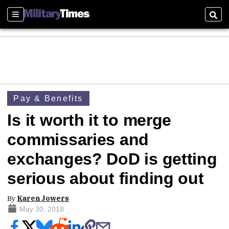
Sections
Sear
Pay & Benefits
Is it worth it to merge
commissaries and
exchanges? DoD is getting
serious about finding out
By
Karen Jowers
May 30, 2018