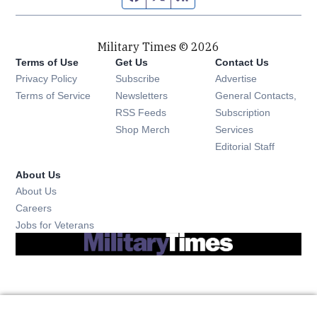
Military Times © 2026
Terms of Use
Get Us
Contact Us
Opens in new window
Privacy Policy
Subscribe
Advertise
Opens in new window
Terms of Service
Newsletters
General Contacts,
Opens in new window
RSS Feeds
Subscription
Opens in new window
Shop Merch
Services
Editorial Staff
About Us
About Us
Opens in new window
Careers
Opens in new window
Jobs for Veterans