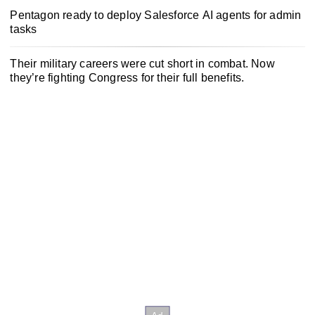
Pentagon ready to deploy Salesforce AI agents for admin
tasks
Their military careers were cut short in combat. Now
they’re fighting Congress for their full benefits.