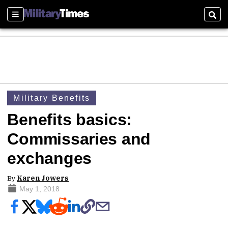
Sections
Sear
Military Benefits
Benefits basics:
Commissaries and
exchanges
By
Karen Jowers
May 1, 2018