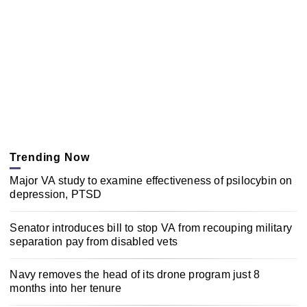
Trending Now
Major VA study to examine effectiveness of psilocybin on
depression, PTSD
Senator introduces bill to stop VA from recouping military
separation pay from disabled vets
Navy removes the head of its drone program just 8
months into her tenure