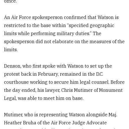
office.
An Air Force spokesperson confirmed that Watson is
restricted to the base within “specified geographic
limits while performing military duties.” The
spokesperson did not elaborate on the measures of the
limits.
Denson, who first spoke with Watson to set up the
protest back in February, remained in the D.C.
courthouse working to secure him legal counsel. Before
the day ended, his lawyer, Chris Mutimer of Monument
Legal, was able to meet him on base.
Mutimer, who is representing Watson alongside Maj.
Heather Bruha of the Air Force Judge Advocate