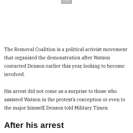
The Removal Coalition is a political activist movement
that organized the demonstration after Watson
contacted Denson earlier this year, looking to become
involved.
His arrest did not come as a surprise to those who
assisted Watson in the protest’s conception or even to
the major himself, Denson told Military Times.
After his arrest