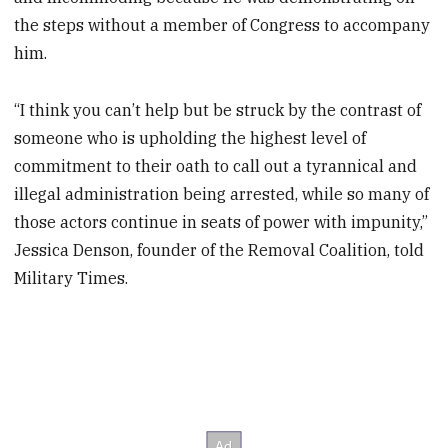
the steps without a member of Congress to accompany
him.
“I think you can’t help but be struck by the contrast of
someone who is upholding the highest level of
commitment to their oath to call out a tyrannical and
illegal administration being arrested, while so many of
those actors continue in seats of power with impunity,”
Jessica Denson, founder of the Removal Coalition, told
Military Times.