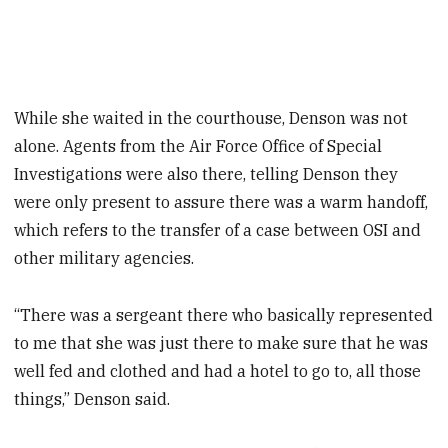
While she waited in the courthouse, Denson was not
alone. Agents from the Air Force Office of Special
Investigations were also there, telling Denson they
were only present to assure there was a warm handoff,
which refers to the transfer of a case between OSI and
other military agencies.
“There was a sergeant there who basically represented
to me that she was just there to make sure that he was
well fed and clothed and had a hotel to go to, all those
things,” Denson said.