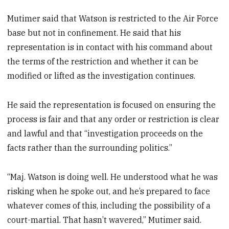
Mutimer said that Watson is restricted to the Air Force
base but not in confinement. He said that his
representation is in contact with his command about
the terms of the restriction and whether it can be
modified or lifted as the investigation continues.
He said the representation is focused on ensuring the
process is fair and that any order or restriction is clear
and lawful and that “investigation proceeds on the
facts rather than the surrounding politics.”
“Maj. Watson is doing well. He understood what he was
risking when he spoke out, and he’s prepared to face
whatever comes of this, including the possibility of a
court-martial. That hasn’t wavered,” Mutimer said.