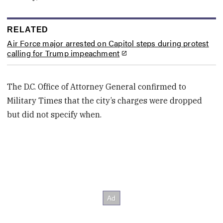
RELATED
Air Force major arrested on Capitol steps during protest
calling for Trump impeachment
The D.C. Office of Attorney General confirmed to
Military Times that
the city’s
charges were dropped
but did not specify when.