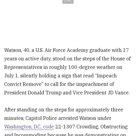
Watson, 40, a U.S. Air Force Academy graduate with 17
years on active duty, stood on the steps of the House of
Representatives in roughly 100-degree weather on
July 1, silently holding a sign that read “Impeach
Convict Remove” to call for the impeachment of
President Donald Trump and Vice President JD Vance.
After standing on the steps for approximately three
minutes, Capitol Police arrested Watson under
Washington, D.C., code
22-1307 Crowding, Obstructing
and Incommoding because he was demonstrating on