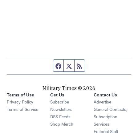
Facebook page
Twitter feed
RSS feed
Military Times © 2026
Terms of Use
Get Us
Contact Us
Opens in new window
Privacy Policy
Subscribe
Advertise
Opens in new window
Terms of Service
Newsletters
General Contacts,
Opens in new window
RSS Feeds
Subscription
Opens in new window
Shop Merch
Services
Editorial Staff