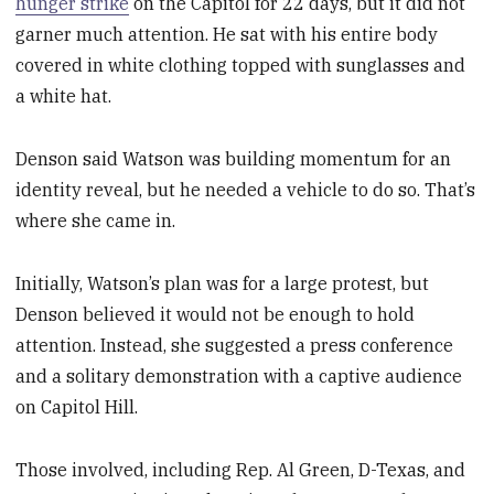
hunger strike
on the Capitol for 22 days, but it did not
garner much attention. He sat with his entire body
covered in white clothing topped with sunglasses and
a white hat.
Denson said Watson was building momentum for an
identity reveal, but he needed a vehicle to do so. That’s
where she came in.
Initially, Watson’s plan was for a large protest, but
Denson believed it would not be enough to hold
attention. Instead, she suggested a press conference
and a solitary demonstration
with a captive audience
on Capitol Hill.
Those involved, including Rep. Al Green, D-Texas, and