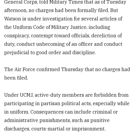
General Corps, told Military Times that as of Tuesday
afternoon, no charges had been formally filed. But
Watson is under investigation for several articles of
the Uniform Code of Military Justice, including
conspiracy, contempt toward officials, dereliction of
duty, conduct unbecoming of an officer and conduct
prejudicial to good order and discipline.
The Air Force confirmed Thursday that no charges had
been filed.
Under UCMJ, active-duty members are forbidden from
participating in partisan political acts, especially while
in uniform. Consequences can include criminal or
administrative punishments, such as punitive
discharges, courts-martial or imprisonment.