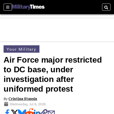
Sections
Sear
Your Military
Air Force major restricted
to DC base, under
investigation after
uniformed protest
By
Cristina Stassis
Wednesday, Jul 8, 2026