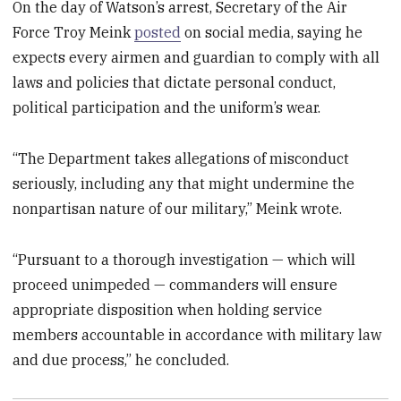
On the day of Watson’s arrest, Secretary of the Air
Force Troy Meink
posted
on social media, saying he
expects every airmen and guardian to comply with all
laws and policies that dictate personal conduct,
political participation and the uniform’s wear.
“The Department takes allegations of misconduct
seriously, including any that might undermine the
nonpartisan nature of our military,” Meink wrote.
“Pursuant to a thorough investigation — which will
proceed unimpeded — commanders will ensure
appropriate disposition when holding service
members accountable in accordance with military law
and due process,” he concluded.