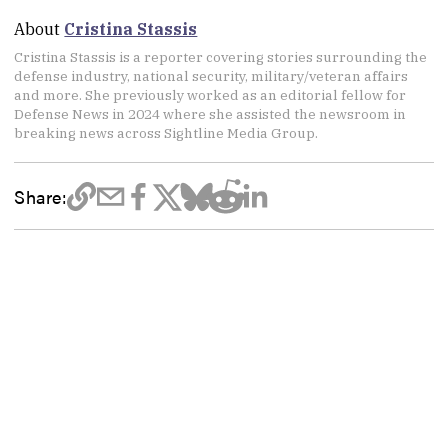
About
Cristina Stassis
Cristina Stassis is a reporter covering stories surrounding the
defense industry, national security, military/veteran affairs
and more. She previously worked as an editorial fellow for
Defense News in 2024 where she assisted the newsroom in
breaking news across Sightline Media Group.
Share: