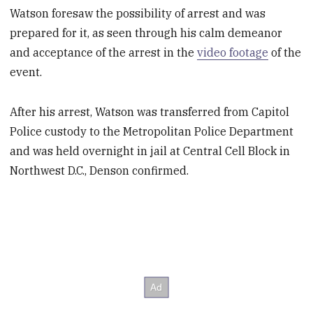
Watson foresaw the possibility of arrest and was
prepared for it, as seen through his calm demeanor
and acceptance of the arrest in the
video footage
of the
event.
After his arrest, Watson was transferred from Capitol
Police custody to the Metropolitan Police Department
and was held overnight in jail at Central Cell Block in
Northwest D.C., Denson confirmed.