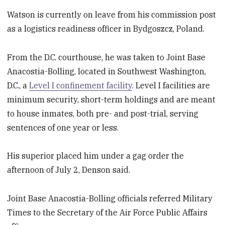
Watson is currently on leave from his commission post
as a logistics readiness officer in Bydgoszcz, Poland.
From the D.C. courthouse, he was taken to Joint Base
Anacostia-Bolling, located in Southwest Washington,
D.C., a
Level I confinement facility
. Level I facilities are
minimum security, short-term holdings and are meant
to house inmates, both pre- and post-trial, serving
sentences of one year or less.
His superior placed him under a gag order the
afternoon of July 2, Denson said.
Joint Base Anacostia-Bolling officials referred Military
Times to the Secretary of the Air Force Public Affairs