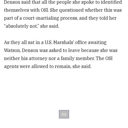
Denson said that all the people she spoke to identified
themselves with OSI. She questioned whether this was
part of a court-martialing process, and they told her
“absolutely not,” she said.
As they all sat in a U.S. Marshals’ office awaiting
Watson, Denson was asked to leave because she was
neither his attorney nor a family member. The OSI
agents were allowed to remain, she said.