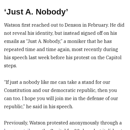
‘Just A. Nobody’
Watson first reached out to Denson in February. He did
not reveal his identity, but instead signed off on his
emails as “Just A. Nobody,” a moniker that he has
repeated time and time again, most recently during
his speech last week before his protest on the Capitol
steps.
“If just a nobody like me can take a stand for our
Constitution and our democratic republic, then you
can too. I hope you will join me in the defense of our
republic,” he said in his speech.
Previously, Watson protested anonymously through a