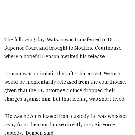
The following day, Watson was transferred to D.C.
Superior Court and brought to Moultrie Courthouse,
where a hopeful Denson awaited his release.
Denson was optimistic that after his arrest, Watson
would be momentarily released from the courthouse,
given that the D.C. attorney’s office dropped their
charges against him. But that feeling was short-lived.
“He was never released from custody, he was whisked
away from the courthouse directly into Air Force
custody,” Denson said.