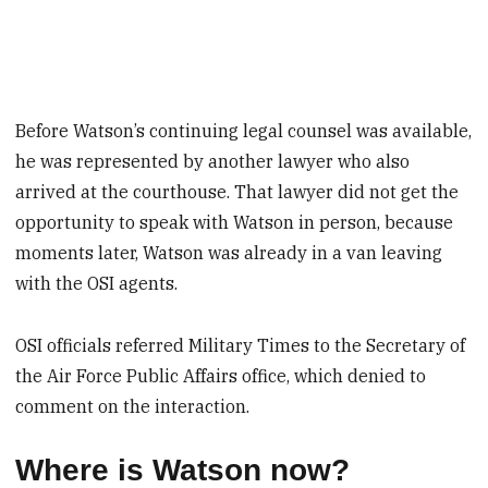
Before Watson’s continuing legal counsel was available,
he was represented by another lawyer who also
arrived at the courthouse. That lawyer did not get the
opportunity to speak with Watson in person, because
moments later, Watson was already in a van leaving
with the OSI agents.
OSI officials referred Military Times to the Secretary of
the Air Force Public Affairs office, which denied to
comment on the interaction.
Where is Watson now?