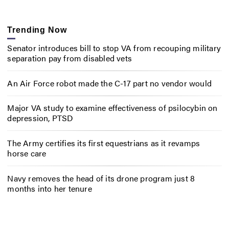
Trending Now
Senator introduces bill to stop VA from recouping military
separation pay from disabled vets
An Air Force robot made the C-17 part no vendor would
Major VA study to examine effectiveness of psilocybin on
depression, PTSD
The Army certifies its first equestrians as it revamps
horse care
Navy removes the head of its drone program just 8
months into her tenure