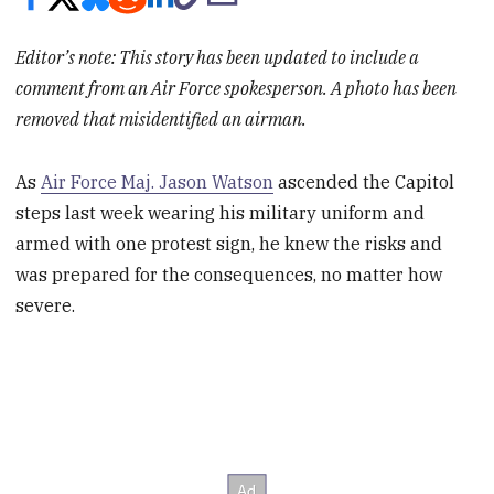
Editor’s note: This story has been updated to include a
comment from an Air Force spokesperson. A photo has been
removed that misidentified an airman.
As
Air Force Maj. Jason Watson
ascended the Capitol
steps last week wearing his military uniform and
armed with one protest sign, he knew the risks and
was prepared for the consequences, no matter how
severe.