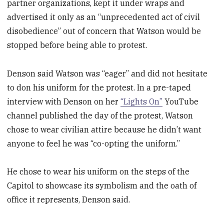
partner organizations, kept it under wraps and
advertised it only as an “unprecedented act of civil
disobedience” out of concern that Watson would be
stopped before being able to protest.
Denson said Watson was “eager” and did not hesitate
to don his uniform for the protest. In a pre-taped
interview with Denson on her
“Lights On”
YouTube
channel published the day of the protest, Watson
chose to wear civilian attire because he didn’t want
anyone to feel he was “co-opting the uniform.”
He chose to wear his uniform on the steps of the
Capitol to showcase its symbolism and the oath of
office it represents, Denson said.