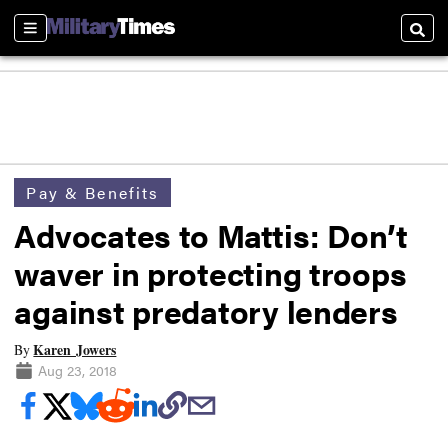
Sections
Searc
Pay & Benefits
Advocates to Mattis: Don’t
waver in protecting troops
against predatory lenders
Karen Jowers
By
Aug 23, 2018