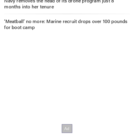
Navy removes the head of its drone program just 8
months into her tenure
‘Meatball’ no more: Marine recruit drops over 100 pounds
for boot camp