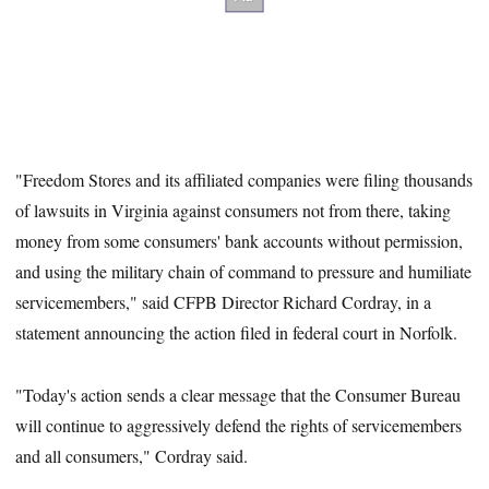
"Freedom Stores and its affiliated companies were filing thousands
of lawsuits in Virginia against consumers not from there, taking
money from some consumers' bank accounts without permission,
and using the military chain of command to pressure and humiliate
servicemembers," said CFPB Director Richard Cordray, in a
statement announcing the action filed in federal court in Norfolk.
"Today's action sends a clear message that the Consumer Bureau
will continue to aggressively defend the rights of servicemembers
and all consumers," Cordray said.