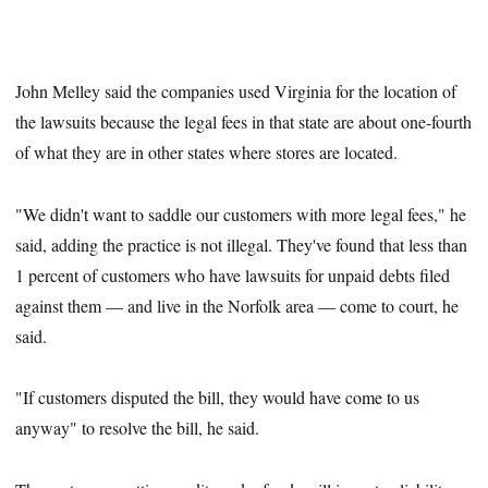
John Melley said the companies used Virginia for the location of
the lawsuits because the legal fees in that state are about one-fourth
of what they are in other states where stores are located.
"We didn't want to saddle our customers with more legal fees," he
said, adding the practice is not illegal. They've found that less than
1 percent of customers who have lawsuits for unpaid debts filed
against them — and live in the Norfolk area — come to court, he
said.
"If customers disputed the bill, they would have come to us
anyway" to resolve the bill, he said.