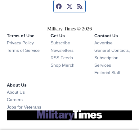
Facebook page
Twitter feed
RSS feed
Military Times © 2026
Terms of Use
Get Us
Contact Us
Opens in new window
Privacy Policy
Subscribe
Advertise
Opens in new window
Terms of Service
Newsletters
General Contacts,
Opens in new window
RSS Feeds
Subscription
Opens in new window
Shop Merch
Services
Editorial Staff
About Us
About Us
Opens in new window
Careers
Opens in new window
Jobs for Veterans