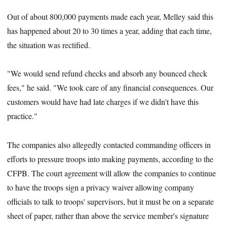
Out of about 800,000 payments made each year, Melley said this
has happened about 20 to 30 times a year, adding that each time,
the situation was rectified.
"We would send refund checks and absorb any bounced check
fees," he said. "We took care of any financial consequences. Our
customers would have had late charges if we didn't have this
practice."
The companies also allegedly contacted commanding officers in
efforts to pressure troops into making payments, according to the
CFPB. The court agreement will allow the companies to continue
to have the troops sign a privacy waiver allowing company
officials to talk to troops' supervisors, but it must be on a separate
sheet of paper, rather than above the service member's signature