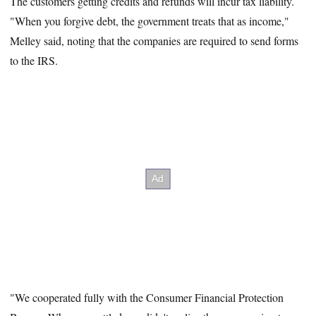
The customers getting credits and refunds will incur tax liability.
"When you forgive debt, the government treats that as income,"
Melley said, noting that the companies are required to send forms
to the IRS.
"We cooperated fully with the Consumer Financial Protection