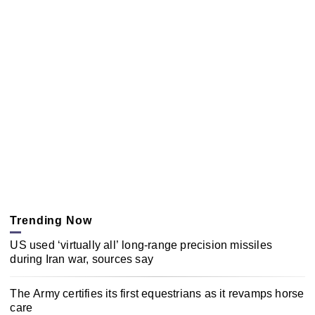
Trending Now
US used ‘virtually all’ long-range precision missiles
during Iran war, sources say
The Army certifies its first equestrians as it revamps horse
care