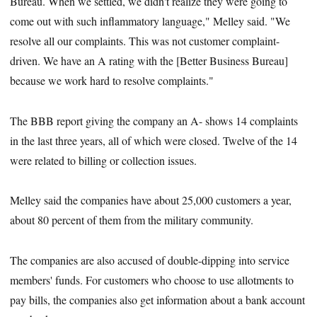
Bureau. When we settled, we didn't realize they were going to
come out with such inflammatory language," Melley said. "We
resolve all our complaints. This was not customer complaint-
driven. We have an A rating with the [Better Business Bureau]
because we work hard to resolve complaints."
The BBB report giving the company an A- shows 14 complaints
in the last three years, all of which were closed. Twelve of the 14
were related to billing or collection issues.
Melley said the companies have about 25,000 customers a year,
about 80 percent of them from the military community.
The companies are also accused of double-dipping into service
members' funds. For customers who choose to use allotments to
pay bills, the companies also get information about a bank account