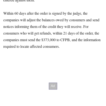
Within 60 days after the order is signed by the judge, the
companies will adjust the balances owed by consumers and send
notices informing them of the credit they will receive. For
consumers who will get refunds, within 21 days of the order, the
companies must send the $373,000 to CFPB, and the information
required to locate affected consumers.