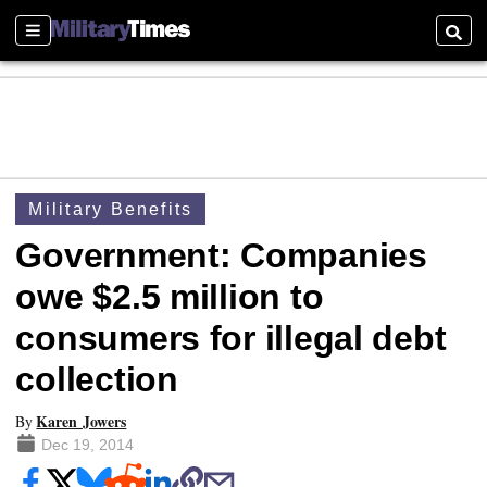
Sections
Searc
Military Benefits
Government: Companies
owe $2.5 million to
consumers for illegal debt
collection
Karen Jowers
By
Dec 19, 2014