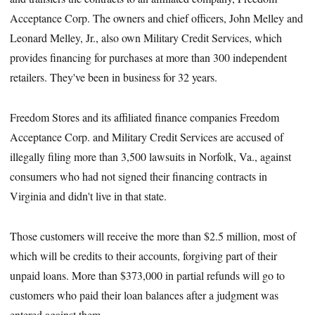
Acceptance Corp. The owners and chief officers, John Melley and
Leonard Melley, Jr., also own Military Credit Services, which
provides financing for purchases at more than 300 independent
retailers. They've been in business for 32 years.
Freedom Stores and its affiliated finance companies Freedom
Acceptance Corp. and Military Credit Services are accused of
illegally filing more than 3,500 lawsuits in Norfolk, Va., against
consumers who had not signed their financing contracts in
Virginia and didn't live in that state.
Those customers will receive the more than $2.5 million, most of
which will be credits to their accounts, forgiving part of their
unpaid loans. More than $373,000 in partial refunds will go to
customers who paid their loan balances after a judgment was
entered against them.