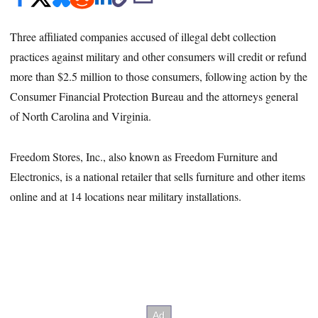
Three affiliated companies accused of illegal debt collection
practices against military and other consumers will credit or refund
more than $2.5 million to those consumers, following action by the
Consumer Financial Protection Bureau and the attorneys general
of North Carolina and Virginia.
Freedom Stores, Inc., also known as Freedom Furniture and
Electronics, is a national retailer that sells furniture and other items
online and at 14 locations near military installations.