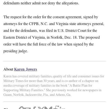
defendants neither admit nor deny the allegations.
The request for the order for the consent agreement, signed by
attorneys for the CFPB, N.C. and Virginia state attorneys general,
and for the defendants, was filed in U.S. District Court for the
Eastern District of Virginia, in Norfolk, Dec. 18. The proposed
order will have the full force of the law when signed by the
presiding judge.
Karen Jowers
About
Karen has covered military families, quality of life and consumer issues for
Military Times for more than 30 years, and is co-author of a chapter on
media coverage of military families in the book "A Battle Plan for
Supporting Military Families." She previously worked for newspapers in
Guam, Norfolk, Jacksonville, Fla., and Athens, Ga.