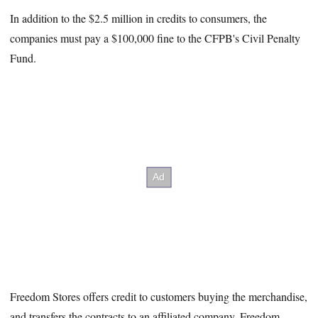
In addition to the $2.5 million in credits to consumers, the
companies must pay a $100,000 fine to the CFPB's Civil Penalty
Fund.
Freedom Stores offers credit to customers buying the merchandise,
and transfers the contracts to an affiliated company, Freedom