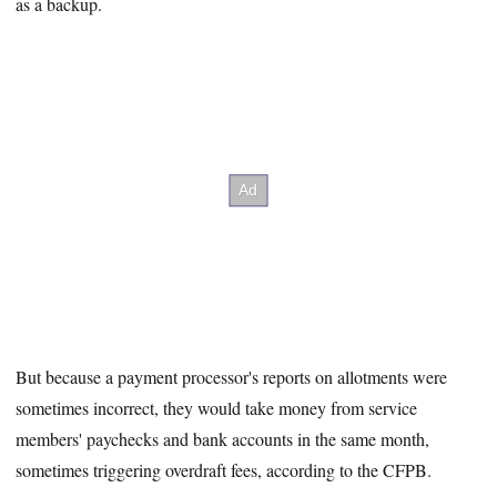
as a backup.
But because a payment processor's reports on allotments were
sometimes incorrect, they would take money from service
members' paychecks and bank accounts in the same month,
sometimes triggering overdraft fees, according to the CFPB.