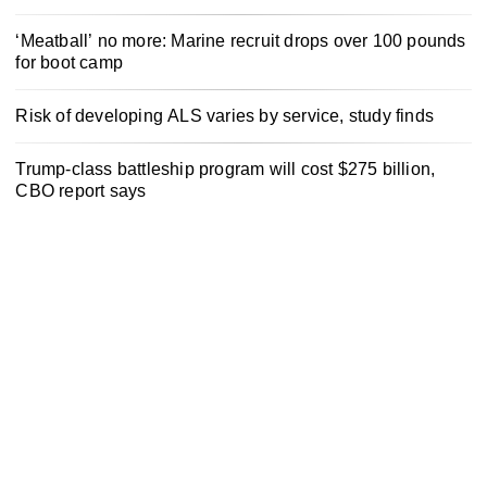
‘Meatball’ no more: Marine recruit drops over 100 pounds
for boot camp
Risk of developing ALS varies by service, study finds
Trump-class battleship program will cost $275 billion,
CBO report says