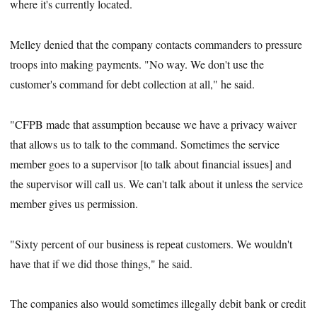
where it's currently located.
Melley denied that the company contacts commanders to pressure
troops into making payments. "No way. We don't use the
customer's command for debt collection at all," he said.
"CFPB made that assumption because we have a privacy waiver
that allows us to talk to the command. Sometimes the service
member goes to a supervisor [to talk about financial issues] and
the supervisor will call us. We can't talk about it unless the service
member gives us permission.
"Sixty percent of our business is repeat customers. We wouldn't
have that if we did those things," he said.
The companies also would sometimes illegally debit bank or credit