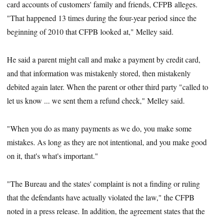
card accounts of customers' family and friends, CFPB alleges.
"That happened 13 times during the four-year period since the
beginning of 2010 that CFPB looked at," Melley said.
He said a parent might call and make a payment by credit card,
and that information was mistakenly stored, then mistakenly
debited again later. When the parent or other third party "called to
let us know ... we sent them a refund check," Melley said.
"When you do as many payments as we do, you make some
mistakes. As long as they are not intentional, and you make good
on it, that's what's important."
"The Bureau and the states' complaint is not a finding or ruling
that the defendants have actually violated the law," the CFPB
noted in a press release. In addition, the agreement states that the