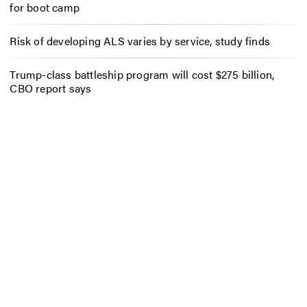
for boot camp
Risk of developing ALS varies by service, study finds
Trump-class battleship program will cost $275 billion,
CBO report says