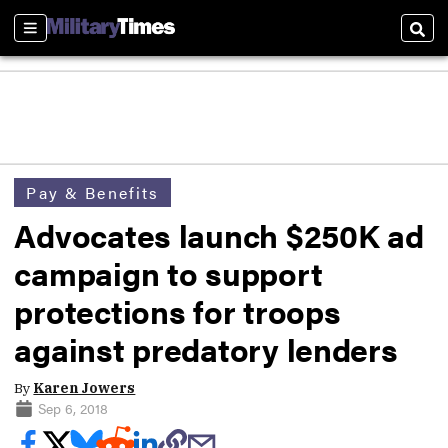
Sections
Sear
Pay & Benefits
Advocates launch $250K ad
campaign to support
protections for troops
against predatory lenders
By
Karen Jowers
Sep 6, 2018