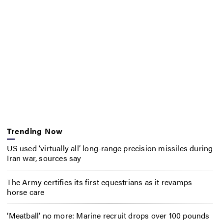
Trending Now
US used ‘virtually all’ long-range precision missiles during
Iran war, sources say
The Army certifies its first equestrians as it revamps
horse care
‘Meatball’ no more: Marine recruit drops over 100 pounds