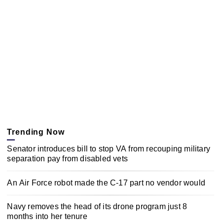
Trending Now
Senator introduces bill to stop VA from recouping military
separation pay from disabled vets
An Air Force robot made the C-17 part no vendor would
Navy removes the head of its drone program just 8
months into her tenure