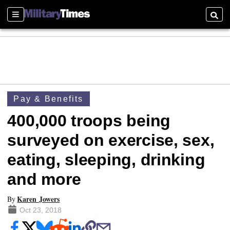
Sections
Searc
Pay & Benefits
400,000 troops being
surveyed on exercise, sex,
eating, sleeping, drinking
and more
Karen Jowers
By
Oct 23, 2018