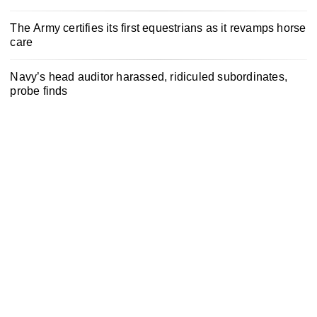
The Army certifies its first equestrians as it revamps horse
care
Navy’s head auditor harassed, ridiculed subordinates,
probe finds