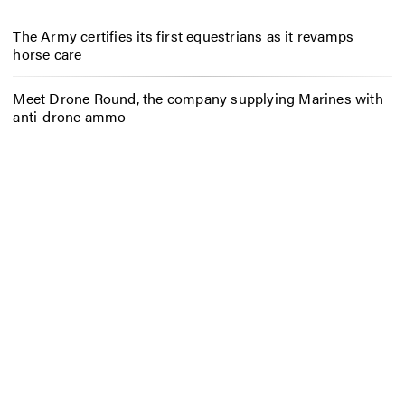
The Army certifies its first equestrians as it revamps
horse care
Meet Drone Round, the company supplying Marines with
anti-drone ammo