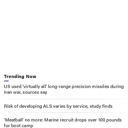
Trending Now
US used ‘virtually all’ long-range precision missiles during
Iran war, sources say
Risk of developing ALS varies by service, study finds
‘Meatball’ no more: Marine recruit drops over 100 pounds
for boot camp