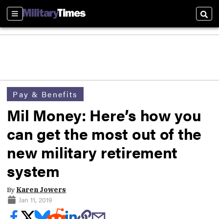
Sections
Sear
Pay & Benefits
Mil Money: Here’s how you
can get the most out of the
new military retirement
system
By
Karen Jowers
Jan 11, 2019