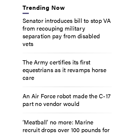
Trending Now
Senator introduces bill to stop VA
from recouping military
separation pay from disabled
vets
The Army certifies its first
equestrians as it revamps horse
care
An Air Force robot made the C-17
part no vendor would
‘Meatball’ no more: Marine
recruit drops over 100 pounds for