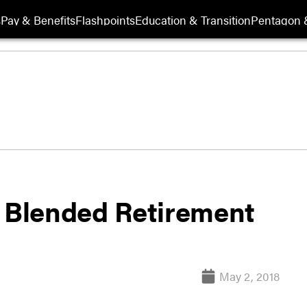
s
Pay & Benefits
Flashpoints
Education & Transition
Pentagon 
e Blended Retirement
May 2, 2018