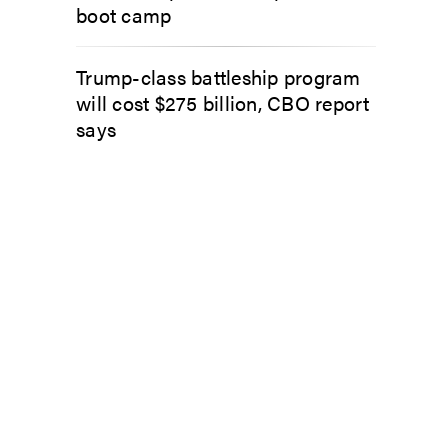
boot camp
Trump-class battleship program
will cost $275 billion, CBO report
says