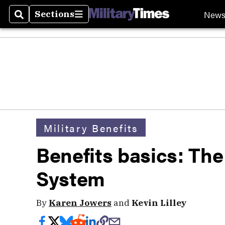
New
Sections
Search
Sections
Military Benefits
Benefits basics: Th
System
By
Karen Jowers
and
Kevin Lilley