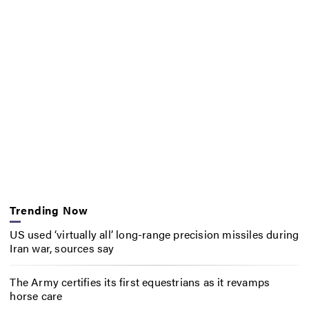
Trending Now
US used ‘virtually all’ long-range precision missiles during
Iran war, sources say
The Army certifies its first equestrians as it revamps
horse care