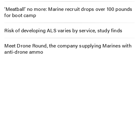
‘Meatball’ no more: Marine recruit drops over 100 pounds
for boot camp
Risk of developing ALS varies by service, study finds
Meet Drone Round, the company supplying Marines with
anti-drone ammo