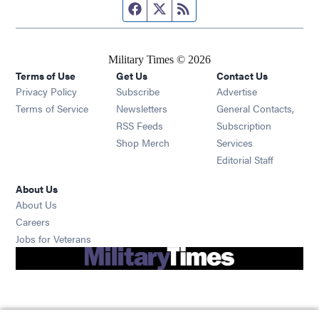
Facebook page
Twitter feed
RSS feed
Military Times © 2026
Terms of Use
Get Us
Contact Us
Opens in new window
Privacy Policy
Subscribe
Advertise
Opens in new window
Terms of Service
Newsletters
General Contacts,
Opens in new window
RSS Feeds
Subscription
Opens in new window
Shop Merch
Services
Editorial Staff
About Us
About Us
Opens in new window
Careers
Opens in new window
Jobs for Veterans