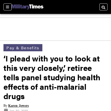
Sections
Searc
Pay & Benefits
‘I plead with you to look at
this very closely,’ retiree
tells panel studying health
effects of anti-malarial
drugs
Karen Jowers
By
Jan 30, 2019