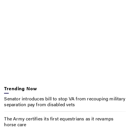
Trending Now
Senator introduces bill to stop VA from recouping military
separation pay from disabled vets
The Army certifies its first equestrians as it revamps
horse care