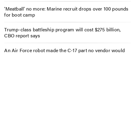
‘Meatball’ no more: Marine recruit drops over 100 pounds
for boot camp
Trump-class battleship program will cost $275 billion,
CBO report says
An Air Force robot made the C-17 part no vendor would