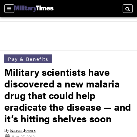
Sections
Searc
Pay & Benefits
Military scientists have
discovered a new malaria
drug that could help
eradicate the disease — and
it’s hitting shelves soon
Karen Jowers
By
Aug 27, 2018