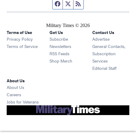
Facebook page
Twitter feed
RSS feed
Military Times © 2026
Terms of Use
Get Us
Contact Us
Opens in new window
Privacy Policy
Subscribe
Advertise
Opens in new window
Terms of Service
Newsletters
General Contacts,
Opens in new window
RSS Feeds
Subscription
Opens in new window
Shop Merch
Services
Editorial Staff
About Us
About Us
Opens in new window
Careers
Opens in new window
Jobs for Veterans