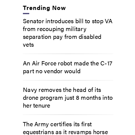
Trending Now
Senator introduces bill to stop VA
from recouping military
separation pay from disabled
vets
An Air Force robot made the C-17
part no vendor would
Navy removes the head of its
drone program just 8 months into
her tenure
The Army certifies its first
equestrians as it revamps horse