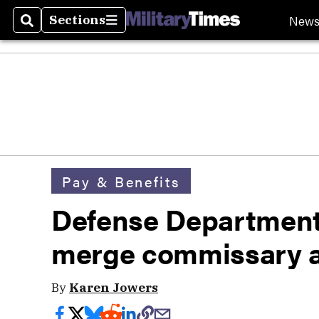
New
Sections
Search
Sections
Pay & Benefits
Defense Department
merge commissary 
By
Karen Jowers