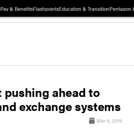
s
Pay & Benefits
Flashpoints
Education & Transition
Pentagon 
 pushing ahead to
and exchange systems
Mar 6, 2019