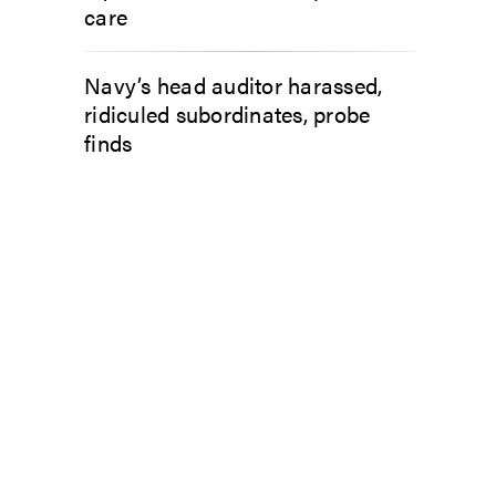
care
Navy’s head auditor harassed,
ridiculed subordinates, probe
finds