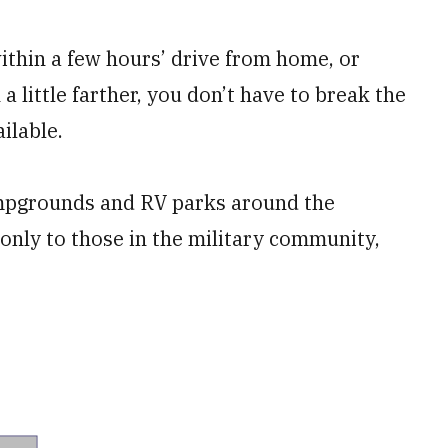
ithin a few hours’ drive from home, or
a little farther, you don’t have to break the
ilable.
ampgrounds and RV parks around the
 only to those in the military community,