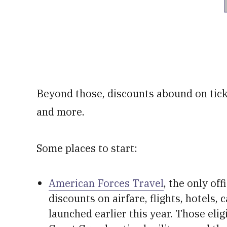
Beyond those, discounts abound on ticket
and more.
Some places to start:
American Forces Travel
, the only of
discounts on airfare, flights, hotels,
launched earlier this year. Those elig