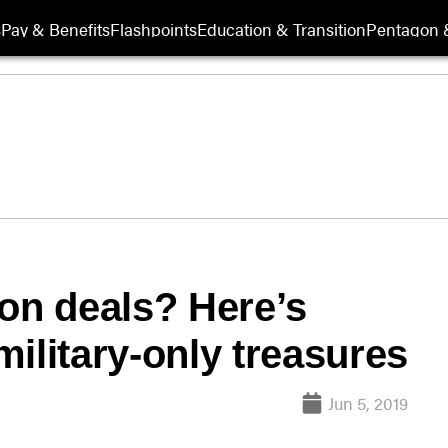
s
Pay & Benefits
Flashpoints
Education & Transition
Pentagon 
ion deals? Here’s
find some military-only treasures
Jun 5, 2019