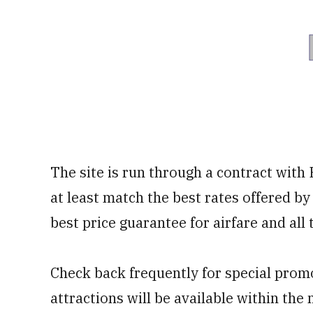
The site is run through a contract with 
at least match the best rates offered by 
best price guarantee for airfare and all 
Check back frequently for special promo
attractions will be available within the 