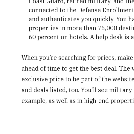
Coast Guard, retired military, and the
connected to the Defense Enrollment 
and authenticates you quickly. You h
properties in more than 76,000 desti
60 percent on hotels. A help desk is a
When you’re searching for prices, mak
ahead of time to get the best deal. The 
exclusive price to be part of the websit
and deals listed, too. You’ll see militar
example, as well as in high-end properti