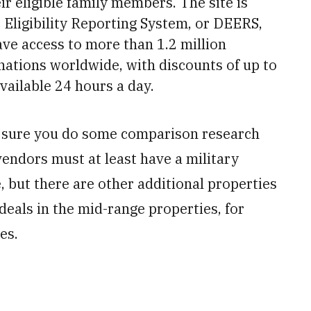
ir eligible family members. The site is
Eligibility Reporting System, or DEERS,
ave access to more than 1.2 million
nations worldwide, with discounts of up to
vailable 24 hours a day.
e sure you do some comparison research
vendors must at least have a military
e, but there are other additional properties
y deals in the mid-range properties, for
es.