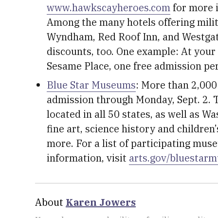
www.hawkscayheroes.com
for more 
Among the many hotels offering mili
Wyndham, Red Roof Inn, and Westgate
discounts, too. One example: At your
Sesame Place, one free admission per
Blue Star Museums
: More than 2,000
admission through Monday, Sept. 2. T
located in all 50 states, as well as W
fine art, science history and childr
more. For a list of participating mus
information, visit
arts.gov/bluestar
About
Karen Jowers