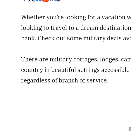
Whether you’re looking for a vacation w
looking to travel to a dream destination 
bank. Check out some military deals ava
There are military cottages, lodges, c
country in beautiful settings accessible
regardless of branch of service.