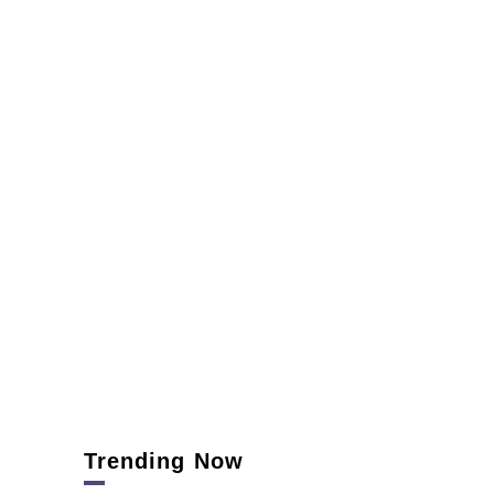
Trending Now