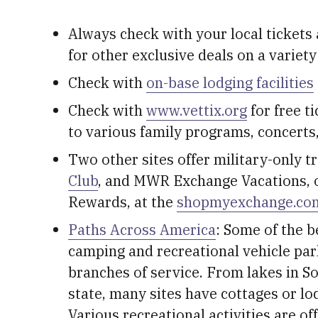
Always check with your local tickets 
for other exclusive deals on a variety
Check with
on-base lodging facilities
Check with
www.vettix.org
for free ti
to various family programs, concerts
Two other sites offer military-only t
Club
, and MWR Exchange Vacations, 
Rewards, at the
shopmyexchange.co
Paths Across America
: Some of the b
camping and recreational vehicle park
branches of service. From lakes in S
state, many sites have cottages or lo
Various recreational activities are off