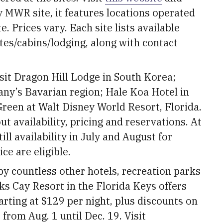
my MWR site, it features locations operated
. Prices vary. Each site lists available
es/cabins/lodging, along with contact
isit Dragon Hill Lodge in South Korea;
ny’s Bavarian region; Hale Koa Hotel in
Green at Walt Disney World Resort, Florida.
t availability, pricing and reservations. At
ill availability in July and August for
ce are eligible.
by countless other hotels, recreation parks
ks Cay Resort in the Florida Keys offers
arting at $129 per night, plus discounts on
from Aug. 1 until Dec. 19. Visit