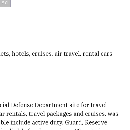
s, hotels, cruises, air travel, rental cars
ficial Defense Department site for travel
 car rentals, travel packages and cruises, was
ible include active duty, Guard, Reserve,