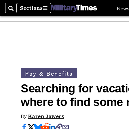
New
Sections
Search
Sections
Pay & Benefits
Searching for vacat
where to 
By
Karen Jowers