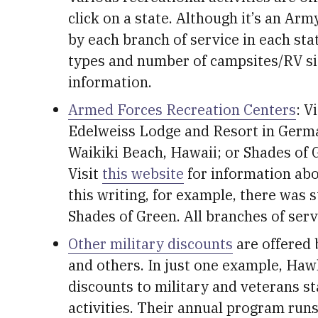
click on a state. Although it’s an Ar
by each branch of service in each state
types and number of campsites/RV sit
information.
Armed Forces Recreation Centers
: V
Edelweiss Lodge and Resort in Germa
Waikiki Beach, Hawaii; or Shades of 
Visit
this website
for information abou
this writing, for example, there was st
Shades of Green. All branches of servi
Other military discounts
are offered 
and others. In just one example, Haw
discounts to military and veterans st
activities. Their annual program runs 