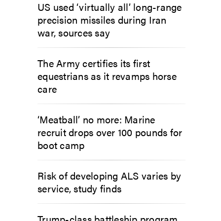
US used ‘virtually all’ long-range
precision missiles during Iran
war, sources say
The Army certifies its first
equestrians as it revamps horse
care
‘Meatball’ no more: Marine
recruit drops over 100 pounds for
boot camp
Risk of developing ALS varies by
service, study finds
Trump-class battleship program