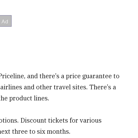
Priceline, and there’s a price guarantee to
airlines and other travel sites. There’s a
the product lines.
tions. Discount tickets for various
next three to six months.