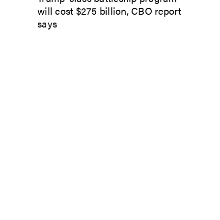
will cost $275 billion, CBO report
says