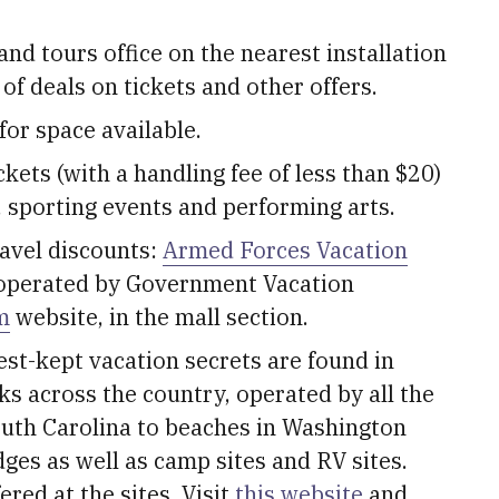
and tours office on the nearest installation
 of deals on tickets and other offers.
for space available.
ckets (with a handling fee of less than $20)
, sporting events and performing arts.
ravel discounts:
Armed Forces Vacation
operated by Government Vacation
m
website, in the mall section.
est-kept vacation secrets are found in
s across the country, operated by all the
outh Carolina to beaches in Washington
dges as well as camp sites and RV sites.
ered at the sites. Visit
this website
and