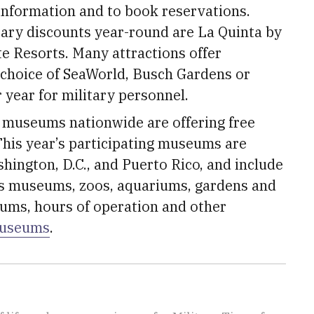
information and to book reservations.
tary discounts year-round are La Quinta by
 Resorts. Many attractions offer
 choice of SeaWorld, Busch Gardens or
 year for military personnel.
 museums nationwide are offering free
his year’s participating museums are
ashington, D.C., and Puerto Rico, and include
en’s museums, zoos, aquariums, gardens and
eums, hours of operation and other
museums
.