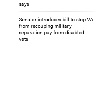
says
Senator introduces bill to stop VA
from recouping military
separation pay from disabled
vets