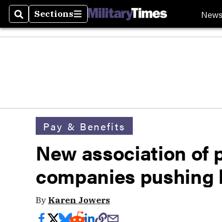
New
Sections
Search
Sections
Pay & Benefits
New association of 
companies pushing 
By
Karen Jowers