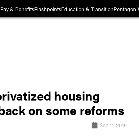
s
Pay & Benefits
Flashpoints
Education & Transition
Pentagon 
privatized housing
back on some reforms
Sep 11, 2019