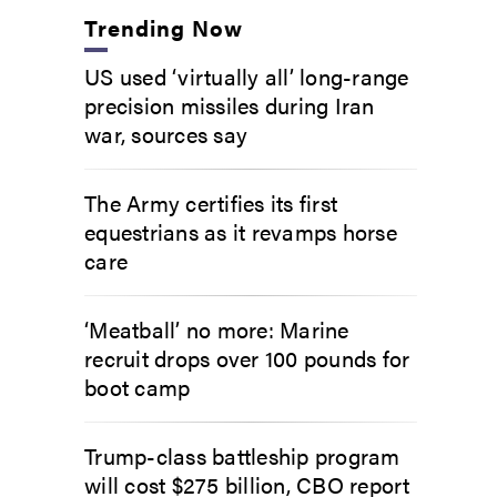
Trending Now
US used ‘virtually all’ long-range
precision missiles during Iran
war, sources say
The Army certifies its first
equestrians as it revamps horse
care
‘Meatball’ no more: Marine
recruit drops over 100 pounds for
boot camp
Trump-class battleship program
will cost $275 billion, CBO report