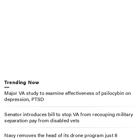
Trending Now
Major VA study to examine effectiveness of psilocybin on
depression, PTSD
Senator introduces bill to stop VA from recouping military
separation pay from disabled vets
Navy removes the head of its drone program just 8