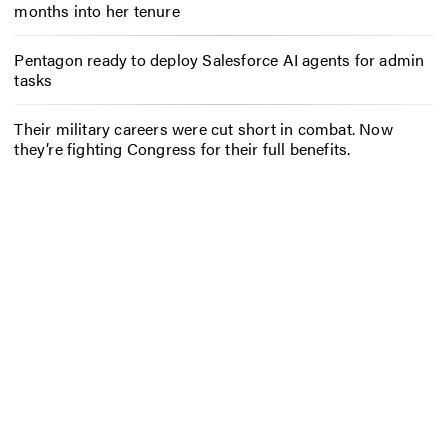
months into her tenure
Pentagon ready to deploy Salesforce AI agents for admin
tasks
Their military careers were cut short in combat. Now
they’re fighting Congress for their full benefits.