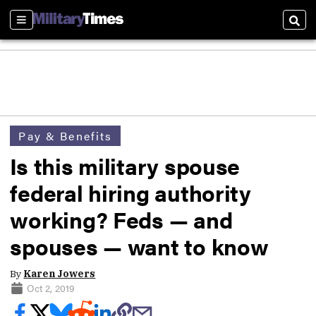
Sections
Sear
Pay & Benefits
Is this military spouse
federal hiring authority
working? Feds — and
spouses — want to know
By
Karen Jowers
Oct 2, 2019