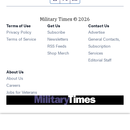
Military Times © 2026
Terms of Use
Get Us
Contact Us
Opens in new window
Privacy Policy
Subscribe
Advertise
Opens in new window
Terms of Service
Newsletters
General Contacts,
Opens in new window
RSS Feeds
Subscription
Opens in new window
Shop Merch
Services
Editorial Staff
About Us
About Us
Opens in new window
Careers
Opens in new window
Jobs for Veterans