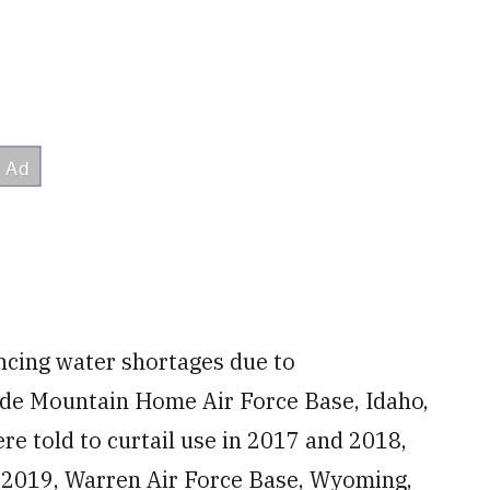
encing water shortages due to
de Mountain Home Air Force Base, Idaho,
e told to curtail use in 2017 and 2018,
n 2019, Warren Air Force Base, Wyoming,