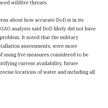
aced wildfire threats.
rns about how accurate DoD is in its
 GAO analysts said DoD likely did not have
 problem. It noted that the military
stallation assessments, were more
 of using five measures considered to be
ntifying current availability, future
precise locations of water and including all