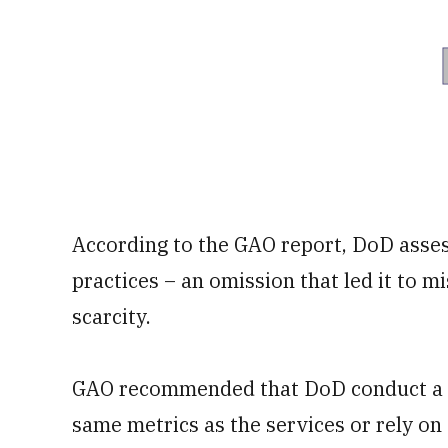
According to the GAO report, DoD assess
practices – an omission that led it to m
scarcity.
GAO recommended that DoD conduct a 
same metrics as the services or rely o