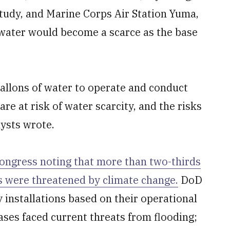
tudy, and Marine Corps Air Station Yuma,
 water would become a scarce as the base
 gallons of water to operate and conduct
 are at risk of water scarcity, and the risks
lysts wrote.
ongress noting that more than two-thirds
ons were threatened by climate change.
DoD
 installations based on their operational
ases faced current threats from flooding;