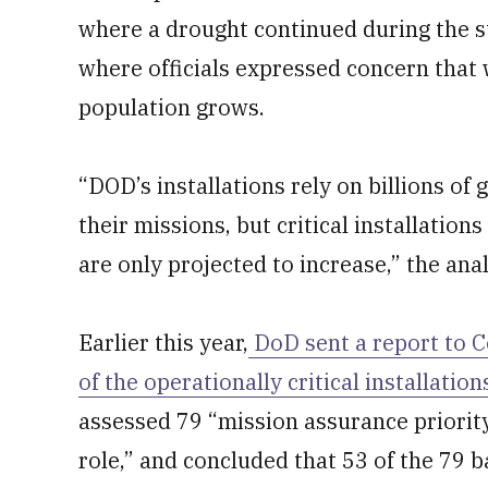
where a drought continued during the s
where officials expressed concern that
population grows.
“DOD’s installations rely on billions of
their missions, but critical installations
are only projected to increase,” the ana
Earlier this year,
DoD sent a report to C
of the operationally critical installati
assessed 79 “mission assurance priority
role,” and concluded that 53 of the 79 b