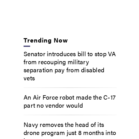
Trending Now
Senator introduces bill to stop VA
from recouping military
separation pay from disabled
vets
An Air Force robot made the C-17
part no vendor would
Navy removes the head of its
drone program just 8 months into