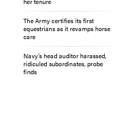
her tenure
The Army certifies its first
equestrians as it revamps horse
care
Navy’s head auditor harassed,
ridiculed subordinates, probe
finds