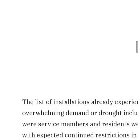
The list of installations already experi
overwhelming demand or drought inclu
were service members and residents wer
with expected continued restrictions i