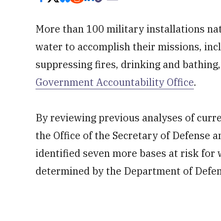
More than 100 military installations na
water to accomplish their missions, inc
suppressing fires, drinking and bathing
Government Accountability Office
.
By reviewing previous analyses of curr
the Office of the Secretary of Defense a
identified seven more bases at risk for
determined by the Department of Defen