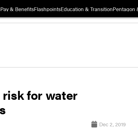
s
Pay & Benefits
Flashpoints
Education & Transition
Pentagon 
 risk for water
s
Dec 2, 2019