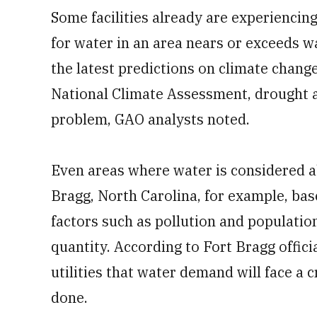
Some facilities already are experiencin
for water in an area nears or exceeds w
the latest predictions on climate chang
National Climate Assessment, drought a
problem, GAO analysts noted.
Even areas where water is considered a
Bragg, North Carolina, for example, bas
factors such as pollution and populatio
quantity. According to Fort Bragg offici
utilities that water demand will face a c
done.