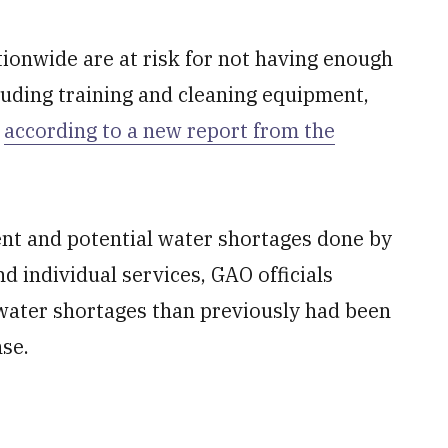
tionwide are at risk for not having enough
luding training and cleaning equipment,
,
according to a new report from the
ent and potential water shortages done by
nd individual services, GAO officials
 water shortages than previously had been
se.