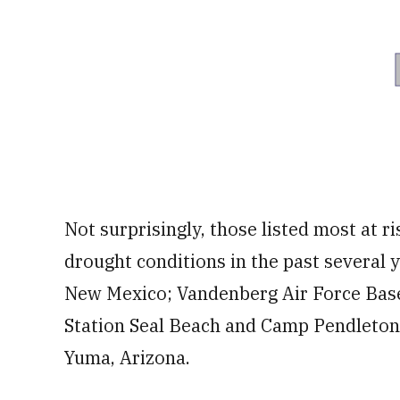
Not surprisingly, those listed most at r
drought conditions in the past several y
New Mexico; Vandenberg Air Force Bas
Station Seal Beach and Camp Pendleton, 
Yuma, Arizona.