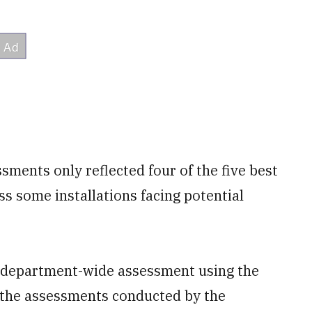
ments only reflected four of the five best
iss some installations facing potential
department-wide assessment using the
n the assessments conducted by the