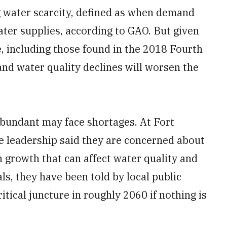
g water scarcity, defined as when demand
ater supplies, according to GAO. But given
e, including those found in the 2018 Fourth
nd water quality declines will worsen the
bundant may face shortages. At Fort
e leadership said they are concerned about
n growth that can affect water quality and
als, they have been told by local public
ritical juncture in roughly 2060 if nothing is