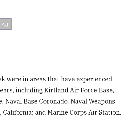
isk were in areas that have experienced
ears, including Kirtland Air Force Base,
e, Naval Base Coronado, Naval Weapons
California; and Marine Corps Air Station,