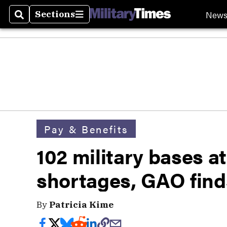
New
Sections
Search
Sections
Pay & Benefits
102 military bases at
shortages, GAO find
By
Patricia Kime