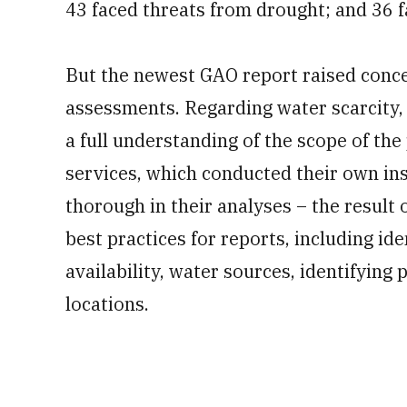
43 faced threats from drought; and 36 f
But the newest GAO report raised conce
assessments. Regarding water scarcity,
a full understanding of the scope of the
services, which conducted their own in
thorough in their analyses – the result
best practices for reports, including ide
availability, water sources, identifying 
locations.